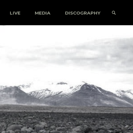
LIVE
MEDIA
DISCOGRAPHY
SEARCH