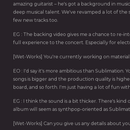
amazing guitarist – he's got a background in music
deep musical talent. We've revamped a lot of the s
few new tracks too.
EG : The backing video gives me a chance to re-inter
full experience to the concert. Especially for elect
[Wet-Works] You're currently working on material 
EO : I'd say it's more ambitious than Sublimation. 
songs is bigger and the production quality is highe
board, and so forth. I'm just having a lot of fun with 
EG : I think the sound is a bit thicker. There's kind
album will seem as synthpop-oriented as Sublimation. 
[Wet-Works] Can you give us any details about y