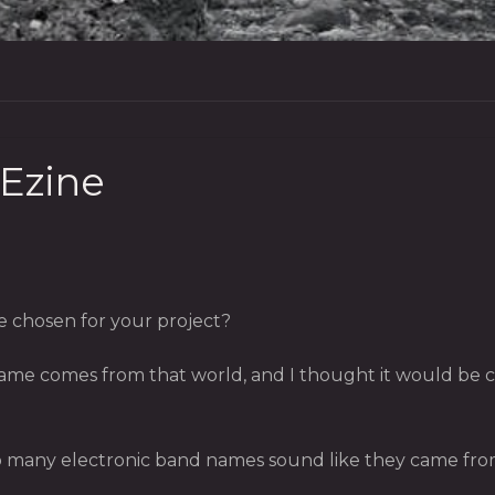
 Ezine
 chosen for your project?
ame comes from that world, and I thought it would be cle
so many electronic band names sound like they came from