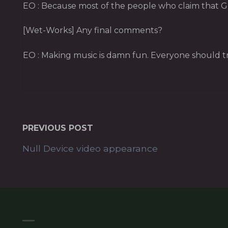
EO : Because most of the people who claim that God
[Wet-Works] Any final comments?
EO : Making music is damn fun. Everyone should try
PREVIOUS POST
Null Device video appearance