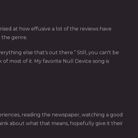
prised at how effusive a lot of the reviews have
n the genre.
rything else that's out there.” Still, you can't be
 of most of it. My favorite Null Device song is
eriences, reading the newspaper, watching a good
 think about what that means, hopefully give it their