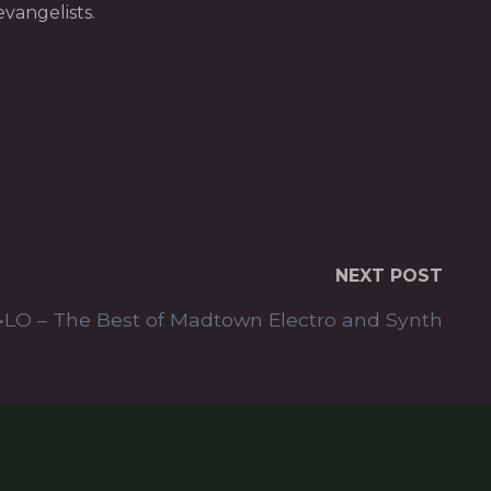
vangelists.
NEXT POST
•LO – The Best of Madtown Electro and Synth