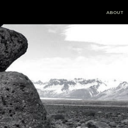
Skip
ABOUT
to
content