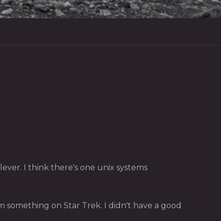
ver. I think there's one unix systems
 something on Star Trek. I didn't have a good