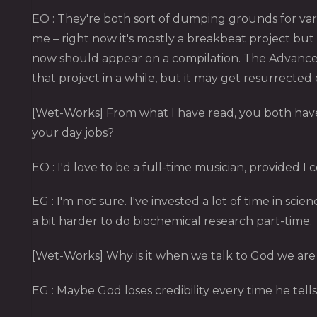
EO : They're both sort of dumping grounds for vari
me – right now it's mostly a breakbeat project but
now should appear on a compilation. The Advanced
that project in a while, but it may get resurrected
[Wet-Works] From what I have read, you both have 
your day jobs?
EO : I'd love to be a full-time musician, provided I 
EG : I'm not sure. I've invested a lot of time in scien
a bit harder to do biochemical research part-time.
[Wet-Works] Why is it when we talk to God we are 
EG : Maybe God loses credibility every time he tells