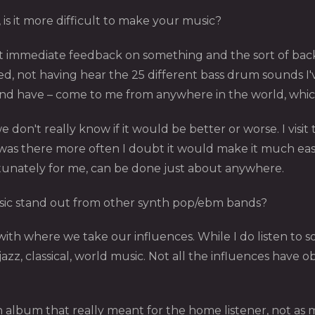
 is it more difficult to make your music?
o get immediate feedback on something and the sort of ba
ed, not having hear the 25 different bass drum sounds I'
– and have – come to me from anywhere in the world, whi
we don't really know if it would be better or worse. I visi
was there more often I doubt it would make it much easie
rtunately for me, can be done just about anywhere.
ic stand out from other synth pop/ebm bands?
o with where we take our influences. While I do listen to
azz, classical, world music. Not all the influences have 
n album that really meant for the home listener, not as 