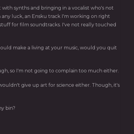
with synths and bringing in a vocalist who's not
 any luck, an Ensku track I'm working on right
f for film soundtracks. I've not really touched
ould make a living at your music, would you quit
 though, so I'm not going to complain too much either.
I wouldn't give up art for science either. Though, it's
ny bin?