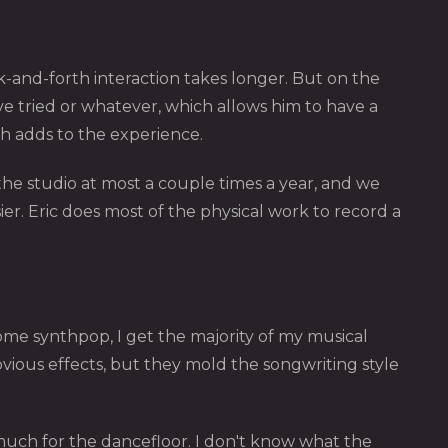
ck-and-forth interaction takes longer. But on the
ve tried or whatever, which allows him to have a
ch adds to the experience.
t the studio at most a couple times a year, and we
r. Eric does most of the physical work to record a
 some synthpop, I get the majority of my musical
obvious effects, but they mold the songwriting style
much for the dancefloor. I don't know what the