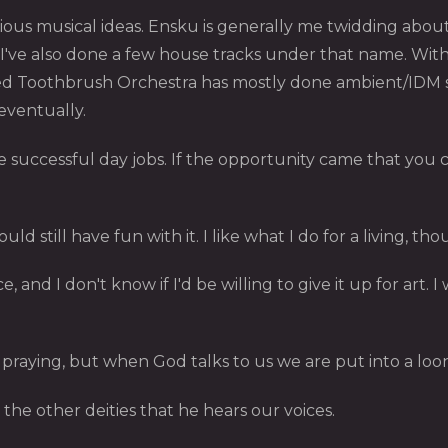
ous musical ideas. Ensku is generally me twidding about 
 I've also done a few house tracks under that name. With
 Toothbrush Orchestra has mostly done ambient/IDM stuf
 eventually.
successful day jobs. If the opportunity came that you c
could still have fun with it. I like what I do for a living,
ce, and I don't know if I'd be willing to give it up for art. 
praying, but when God talks to us we are put into a loo
 the other deities that he hears our voices.