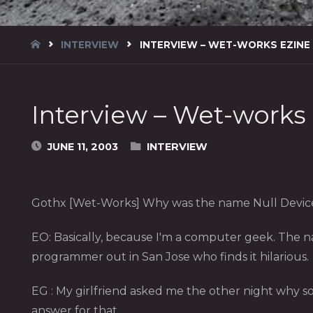
HOME
INTERVIEW
INTERVIEW – WET-WORKS EZINE
Interview – Wet-works
JUNE 11, 2003
INTERVIEW
Gothx [Wet-Works] Why was the name Null Device
EO: Basically, because I'm a computer geek. The n
programmer out in San Jose who finds it hilarious.
EG : My girlfriend asked me the other night why 
answer for that.