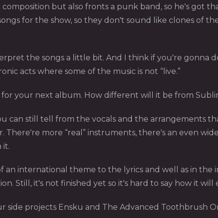
 composition but also fronts a punk band, so he's got th
ongs for the show, so they don't sound like clones of th
pret the songs a little bit. And I think if you're gonna d
ronic acts where some of the music is not “live.”
for your next album. How different will it be from Subl
You can still tell from the vocals and the arrangements t
r. There're more “real” instruments, there's an even wide
it.
 of an international theme to the lyrics and well as in the 
Still, it's not finished yet so it's hard to say how it will
our side projects Ensku and The Advanced Toothbrush O