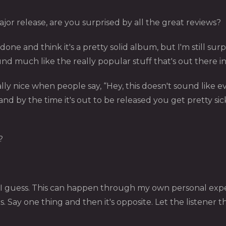
jor release, are you surprised by all the great reviews?
one and think it's a pretty solid album, but I'm still sur
nd much like the really popular stuff that's out there i
lly nice when people say, “Hey, this doesn't sound like eve
nd by the time it's out to be released you get pretty sick
?
 I guess. This can happen through my own personal exp
rics. Say one thing and then it's opposite. Let the listener