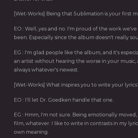
[Wet-Works] Being that Sublimation is your first ma
EO : Well, yes and no. I'm proud of the work we've d
been. Especially since the album doesn't really sou
EG : I'm glad people like the album, and it's especia
an artist without hearing the worse in your music, a
always whatever's newest.
[Wet-Works] What inspires you to write your lyrics
EO : I'll let Dr. Goedken handle that one.
EG : Hmm, I'm not sure. Being emotionally moved,
film, whatever. I like to write in contrasts in my ly
own meaning.