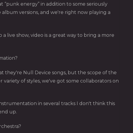
at “punk energy” in addition to some seriously
e album versions, and we're right now playing a
o a live show, video is a great way to bring a more
imation?
hat they're Null Device songs, but the scope of the
r variety of styles, we've got some collaborators on
instrumentation in several tracks I don't think this
 end up.
rchestra?