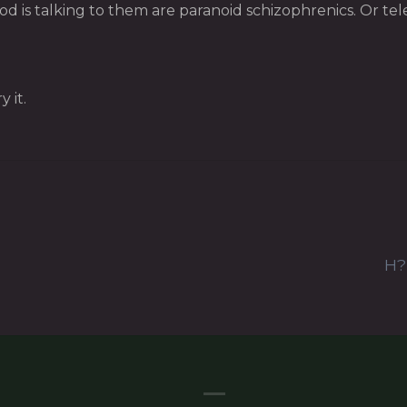
 is talking to them are paranoid schizophrenics. Or tele
 it.
H?