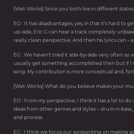
[Wet-Works] Since you both live in different states,
EO : It has disadvantages, yes, in that it's hard t
up-side, Eric G can hear a track completely unbias
really clean perspective. And then his lyrics can 
EG : We haven't tried it side-by-side very often so 
usually get something accomplished then but if I 
song. My contribution is more conceptual and, fo
[Wet-Works] What do you believe makes your mus
EO : From my perspective, I think it has a lot to d
ideas from other genres and styles – drum-n-bass, j
and process.
EG : I think we focus our songwriting on making a