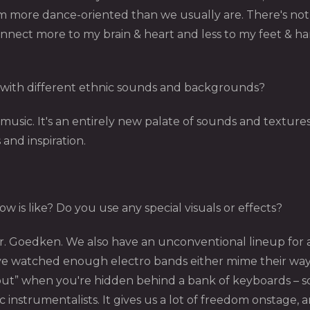
 more dance-oriented than we usually are. There's nothin
onnect more to my brain & heart and less to my feet & hand
with different ethnic sounds and backgrounds?
usic. It's an entirely new palate of sounds and textures.
s and inspiration.
 is like? Do you use any special visuals or effects?
Dr. Goedken. We also have an unconventional lineup for a
 I've watched enough electro bands either mime their wa
rock out” when you're hidden behind a bank of keyboards –
 instrumentalists. It gives us a lot of freedom onstage,