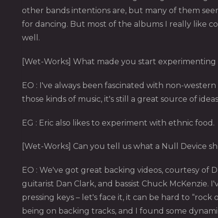
other bands intentions are, but many of them seem
for dancing. But most of the albums I really like c
well.
[Wet-Works] What made you start experimenting 
EO : I've always been fascinated with non-western m
those kinds of music, it's still a great source of idea
EG : Eric also likes to experiment with ethnic food.
[Wet-Works] Can you tell us what a Null Device show
EO : We've got great backing videos, courtesy of 
guitarist Dan Clark, and bassist Chuck McKenzie.
pressing keys – let's face it, it can be hard to “
being on backing tracks, and I found some dynamic