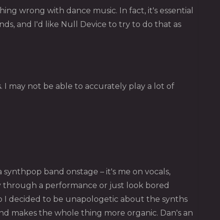
g wrong with dance music. In fact, it's essential
s, and I'd like Null Device to try to do that as
 I may not be able to accurately play a lot of
 synthpop band onstage – it's me on vocals,
y through a performance or just look bored
 so I decided to be unapologetic about the synths
 and makes the whole thing more organic. Dan's an