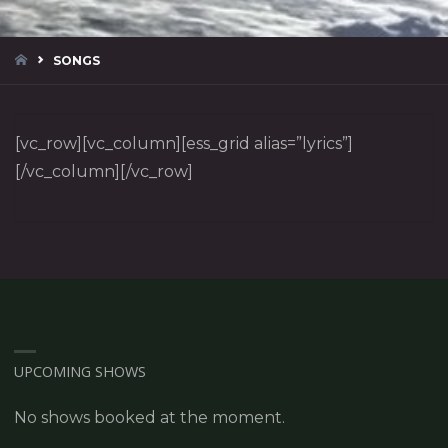
HOME
SONGS
[vc_row][vc_column][ess_grid alias=”lyrics”]
[/vc_column][/vc_row]
UPCOMING SHOWS
No shows booked at the moment.