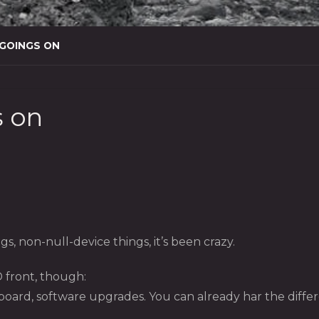
 GOINGS ON
s on
s, non-null-device things, it’s been crazy.
 front, though:
rd, software upgrades. You can already har the differe