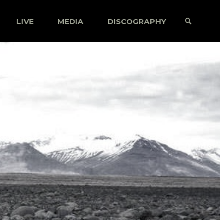
LIVE
MEDIA
DISCOGRAPHY
SEARCH