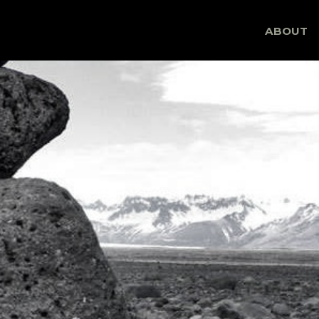
Skip
ABOUT
to
content