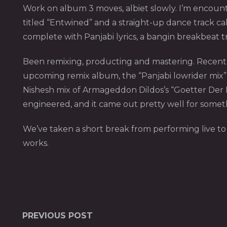
Work on album 3 moves, albiet slowly. I’m encounter
titled “Entwined” and a straight-up dance track ca
complete with Panjabi lyrics, a bangin breakbeat tr
Been remixing, producting and mastering. Recent re
upcoming remix album, the “Panjabi lowrider mix” o
Nishesh mix of Armageddon Dildos’s “Goetter Der N
engineered, and it came out pretty well for some
We’ve taken a short break from performing live to r
works.
PREVIOUS POST