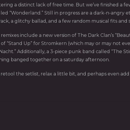
ing a distinct lack of free time. But we’ve finished a fe
lled “Wonderland.” Still in progress are a dark-n-angry 
ack, a glitchy ballad, and a few random musical fits and s
mixes include a new version of The Dark Clan’s “Beauty”,
f “Stand Up” for Stromkern (which may or may not ever s
acht.” Additionally, a 3-piece punk band called “The Sti
thing banged together on a saturday afternoon.
etool the setlist, relax a little bit, and perhaps even ad