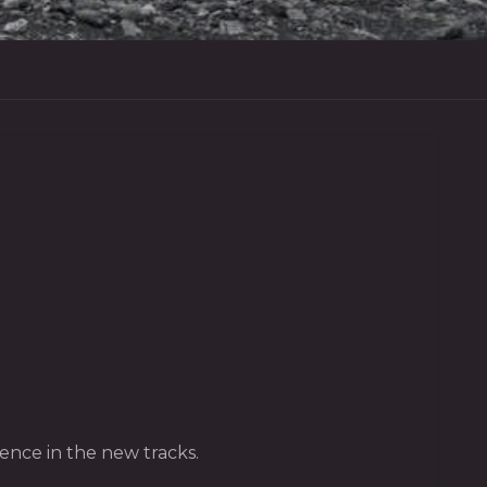
nce in the new tracks.