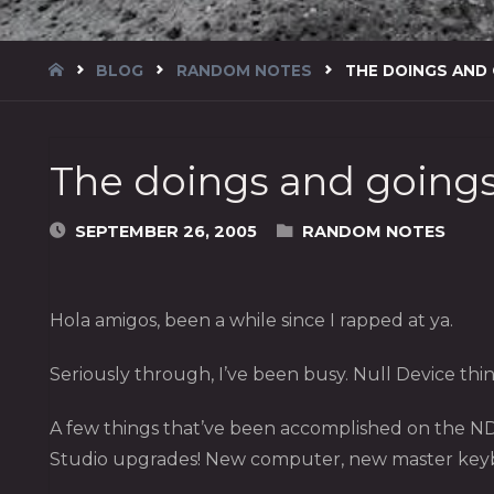
HOME
BLOG
RANDOM NOTES
THE DOINGS AND
The doings and going
SEPTEMBER 26, 2005
RANDOM NOTES
Hola amigos, been a while since I rapped at ya.
Seriously through, I’ve been busy. Null Device thing
A few things that’ve been accomplished on the ND
Studio upgrades! New computer, new master keyboa