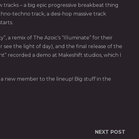
w tracks – a big epic progressive breakbeat thing
ethno-techno track, a desi-hop massive track
tarts.
 a remix of The Azoic’s “Illuminate” for their
ee the light of day), and the final release of the
nt” recorded a demo at Makeshift studios, which I
d a new member to the lineup! Big stuff in the
NEXT POST