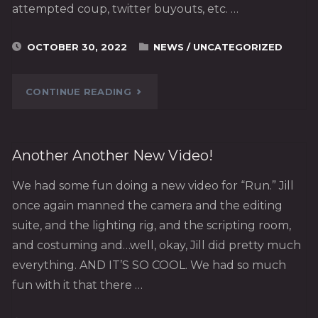
attempted coup, twitter buyouts, etc. …
OCTOBER 30, 2022
NEWS
/
UNCATEGORIZED
"2022."
CONTINUE READING
Another Another New Video!
We had some fun doing a new video for “Run.” Jill
once again manned the camera and the editing
suite, and the lighting rig, and the scripting room,
and costuming and…well, okay, Jill did pretty much
everything. AND IT’S SO COOL. We had so much
fun with it that there …