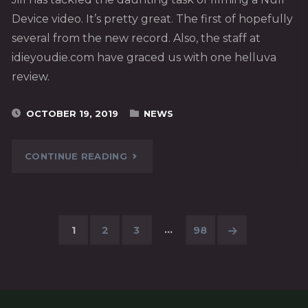
Device video. It’s pretty great. The first of hopefully
several from the new record. Also, the staff at
idieyoudie.com have graced us with one helluva
review.
OCTOBER 19, 2019
NEWS
"“AND
CONTINUE READING
I
FALL”
…
1
2
3
98
–
Posts
NEW
pagination
VIDEO!"