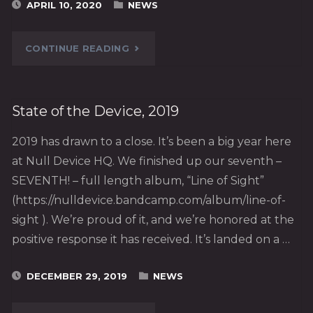
APRIL 10, 2020
NEWS
"ANOTHER
CONTINUE READING
ANOTHER
NEW
State of the Device, 2019
VIDEO!"
2019 has drawn to a close. It’s been a big year here
at Null Device HQ. We finished up our seventh –
SEVENTH! – full length album, “Line of Sight”
(https://nulldevice.bandcamp.com/album/line-of-
sight ). We’re proud of it, and we’re honored at the
positive response it has received. It’s landed on a …
DECEMBER 29, 2019
NEWS