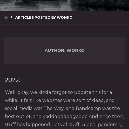
HOME
ARTICLES POSTED BY WONKO
AUTHOR:
WONKO
2022.
Well, okay, we kinda forgot to update this for a
while. It felt like websites were sort of dead, and
social media was The Way, and Bandcamp was the
best outlet, and yadda yadda yadda.And since then,
stuff has happened. Lots of stuff. Global pandemic,