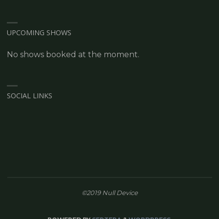
UPCOMING SHOWS
No shows booked at the moment.
SOCIAL LINKS
©2019 Null Device