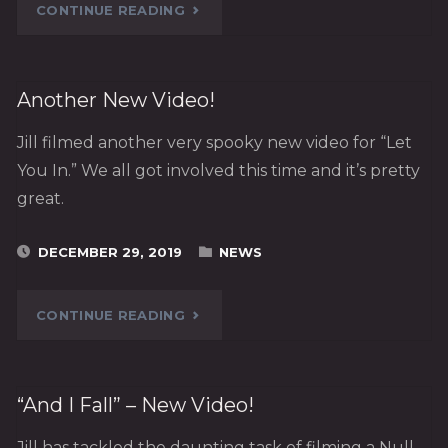
"STATE
CONTINUE READING
OF
THE
Another New Video!
DEVICE,
Jill filmed another very spooky new video for “Let
You In.” We all got involved this time and it’s pretty
2019"
great.
DECEMBER 29, 2019
NEWS
"ANOTHER
CONTINUE READING
NEW
VIDEO!"
“And I Fall” – New Video!
Jill has tackled the daunting task of filming a Null