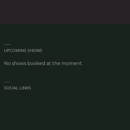
UPCOMING SHOWS
No shows booked at the moment.
SOCIAL LINKS