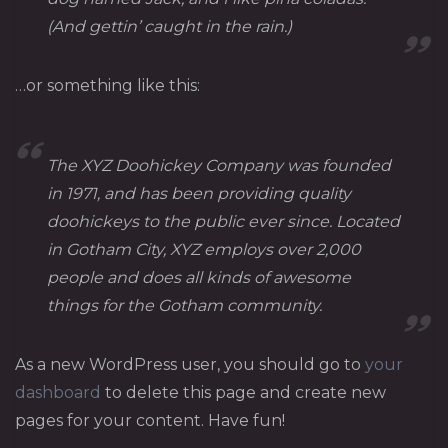
(And gettin’ caught in the rain.)
…or something like this:
The XYZ Doohickey Company was founded
in 1971, and has been providing quality
doohickeys to the public ever since. Located
in Gotham City, XYZ employs over 2,000
people and does all kinds of awesome
things for the Gotham community.
As a new WordPress user, you should go to
your
dashboard
to delete this page and create new
pages for your content. Have fun!