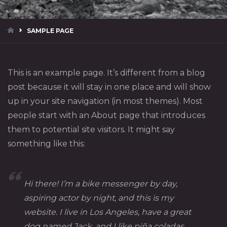
HOME
SAMPLE PAGE
This is an example page. It’s different from a blog
post because it will stay in one place and will show
up in your site navigation (in most themes). Most
people start with an About page that introduces
them to potential site visitors. It might say
something like this:
Hi there! I’m a bike messenger by day,
aspiring actor by night, and this is my
website. I live in Los Angeles, have a great
dog named Jack, and I like piña coladas.