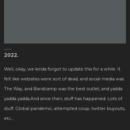
2022.
Well, okay, we kinda forgot to update this for a while. It
felt like websites were sort of dead, and social media was
The Way, and Bandcamp was the best outlet, and yadda
yadda yadda.And since then, stuff has happened. Lots of
stuff. Global pandemic, attempted coup, twitter buyouts,
etc....