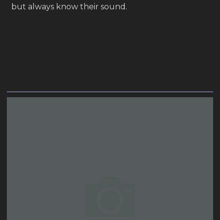
but always know their sound.