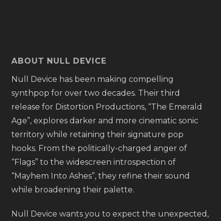
ABOUT NULL DEVICE
Null Device has been making compelling
synthpop for over two decades. Their third
release for Distortion Productions, “The Emerald
Age”, explores darker and more cinematic sonic
territory while retaining their signature pop
hooks. From the politically-charged anger of
“Flags” to the widescreen introspection of
“Mayhem Into Ashes”, they refine their sound
while broadening their palette.
Null Device wants you to expect the unexpected,