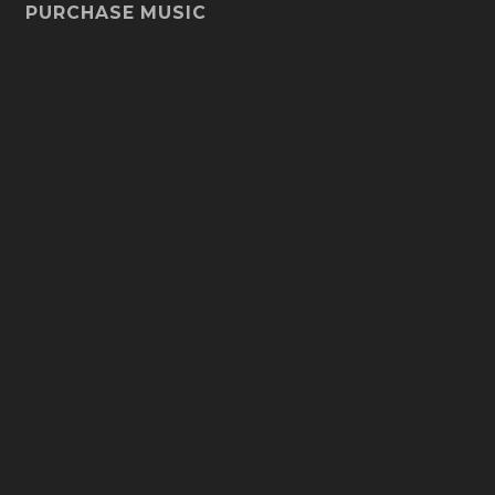
PURCHASE MUSIC