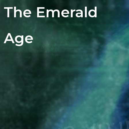
The Emerald
Age