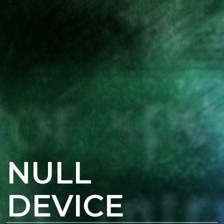
NULL
DEVICE