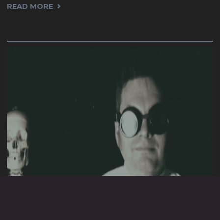
"2022."
READ MORE