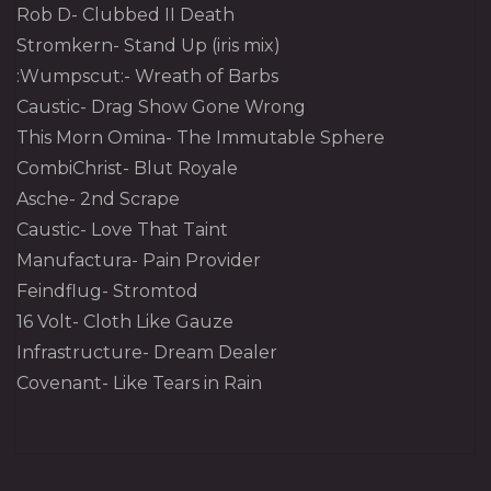
Rob D- Clubbed II Death
Stromkern- Stand Up (iris mix)
:Wumpscut:- Wreath of Barbs
Caustic- Drag Show Gone Wrong
This Morn Omina- The Immutable Sphere
CombiChrist- Blut Royale
Asche- 2nd Scrape
Caustic- Love That Taint
Manufactura- Pain Provider
Feindflug- Stromtod
16 Volt- Cloth Like Gauze
Infrastructure- Dream Dealer
Covenant- Like Tears in Rain