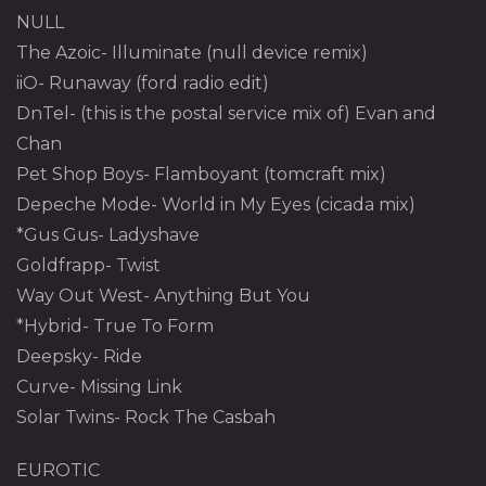
NULL
The Azoic- Illuminate (null device remix)
iiO- Runaway (ford radio edit)
DnTel- (this is the postal service mix of) Evan and
Chan
Pet Shop Boys- Flamboyant (tomcraft mix)
Depeche Mode- World in My Eyes (cicada mix)
*Gus Gus- Ladyshave
Goldfrapp- Twist
Way Out West- Anything But You
*Hybrid- True To Form
Deepsky- Ride
Curve- Missing Link
Solar Twins- Rock The Casbah
EUROTIC