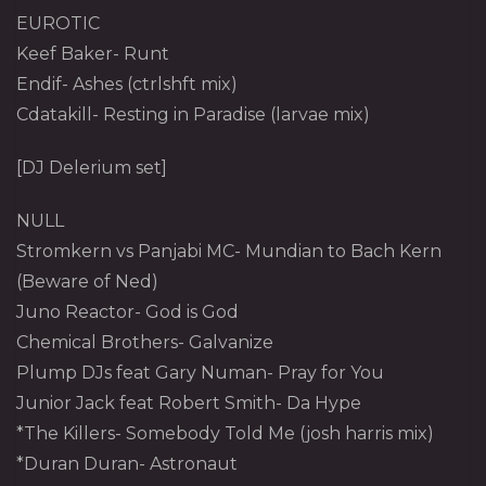
EUROTIC
Keef Baker- Runt
Endif- Ashes (ctrlshft mix)
Cdatakill- Resting in Paradise (larvae mix)
[DJ Delerium set]
NULL
Stromkern vs Panjabi MC- Mundian to Bach Kern
(Beware of Ned)
Juno Reactor- God is God
Chemical Brothers- Galvanize
Plump DJs feat Gary Numan- Pray for You
Junior Jack feat Robert Smith- Da Hype
*The Killers- Somebody Told Me (josh harris mix)
*Duran Duran- Astronaut