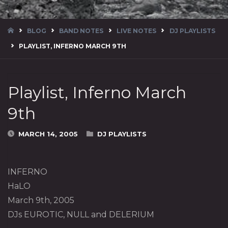
HOME
BLOG
BAND NOTES
LIVE NOTES
DJ PLAYLISTS
PLAYLIST, INFERNO MARCH 9TH
Playlist, Inferno March
9th
MARCH 14, 2005
DJ PLAYLISTS
INFERNO
HaLO
March 9th, 2005
DJs EUROTIC, NULL and DELERIUM