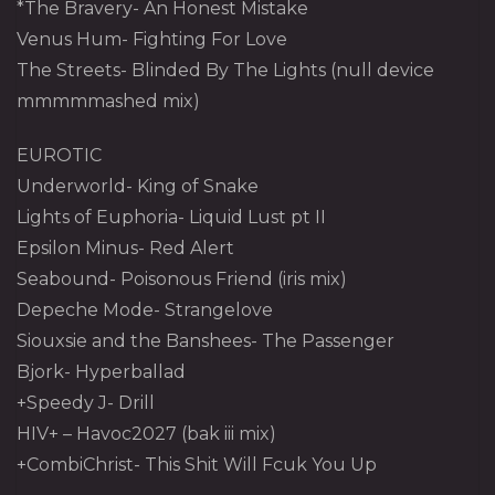
*The Bravery- An Honest Mistake
Venus Hum- Fighting For Love
The Streets- Blinded By The Lights (null device
mmmmmashed mix)
EUROTIC
Underworld- King of Snake
Lights of Euphoria- Liquid Lust pt II
Epsilon Minus- Red Alert
Seabound- Poisonous Friend (iris mix)
Depeche Mode- Strangelove
Siouxsie and the Banshees- The Passenger
Bjork- Hyperballad
+Speedy J- Drill
HIV+ – Havoc2027 (bak iii mix)
+CombiChrist- This Shit Will Fcuk You Up