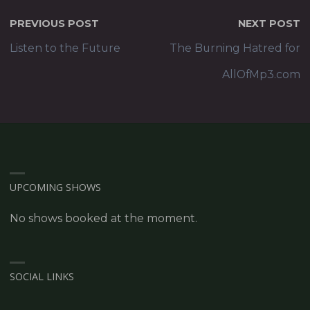
PREVIOUS POST
NEXT POST
Listen to the Future
The Burning Hatred for
AllOfMp3.com
UPCOMING SHOWS
No shows booked at the moment.
SOCIAL LINKS