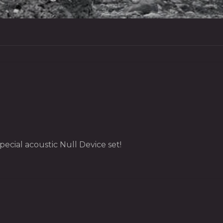
ecial acoustic Null Device set!