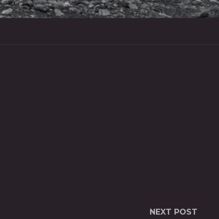
NEXT POST