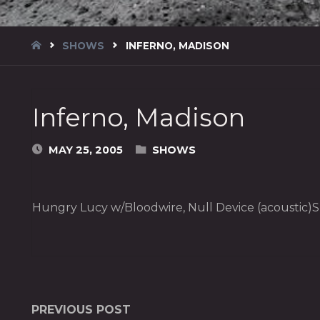
HOME
SHOWS
INFERNO, MADISON
Inferno, Madison
MAY 25, 2005
SHOWS
Hungry Lucy w/Bloodwire, Null Device (acoustic)Sp
PREVIOUS POST