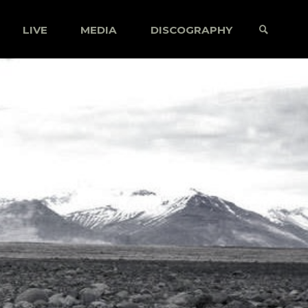
LIVE
MEDIA
DISCOGRAPHY
SEARCH