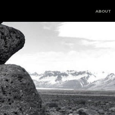
Skip
ABOUT
to
content