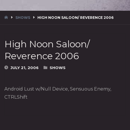
HOME
SHOWS
HIGH NOON SALOON/ REVERENCE 2006
High Noon Saloon/
Reverence 2006
JULY 21, 2006
SHOWS
Android Lust w/Null Device, Sensuous Enemy,
CTRLShift