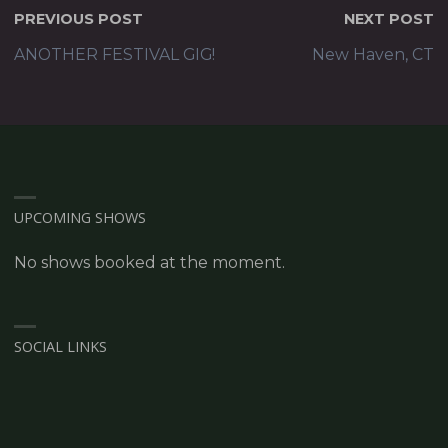
PREVIOUS POST
NEXT POST
ANOTHER FESTIVAL GIG!
New Haven, CT
UPCOMING SHOWS
No shows booked at the moment.
SOCIAL LINKS