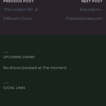
PREVIOUS POST
NEXT POST
The London EP -A
Excursions –
Different Drum
Plastiksickness.com
UPCOMING SHOWS
No shows booked at the moment.
SOCIAL LINKS