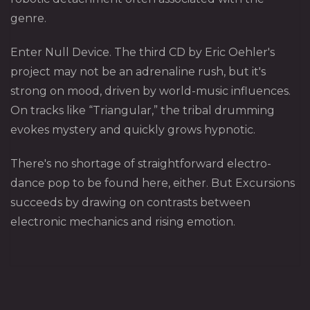
genre.
Enter Null Device. The third CD by Eric Oehler's
project may not be an adrenaline rush, but it's
strong on mood, driven by world-music influences.
On tracks like “Triangular,” the tribal drumming
evokes mystery and quickly grows hypnotic.
There's no shortage of straightforward electro-
dance pop to be found here, either. But Excursions
succeeds by drawing on contrasts between
electronic mechanics and rising emotion.