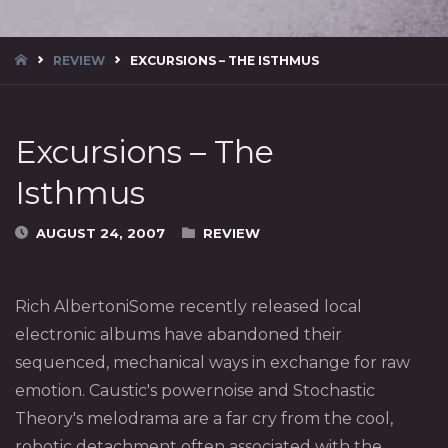
HOME
REVIEW
EXCURSIONS – THE ISTHMUS
Excursions – The
Isthmus
AUGUST 24, 2007
REVIEW
Rich AlbertoniSome recently released local
electronic albums have abandoned their
sequenced, mechanical ways in exchange for raw
emotion. Caustic's powernoise and Stochastic
Theory's melodrama are a far cry from the cool,
robotic detachment often associated with the