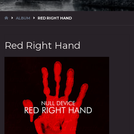
HOME
ALBUM
RED RIGHT HAND
Red Right Hand