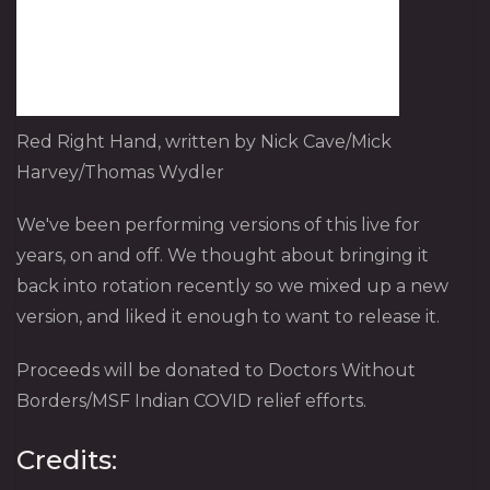
Red Right Hand, written by Nick Cave/Mick
Harvey/Thomas Wydler
We've been performing versions of this live for
years, on and off. We thought about bringing it
back into rotation recently so we mixed up a new
version, and liked it enough to want to release it.
Proceeds will be donated to Doctors Without
Borders/MSF Indian COVID relief efforts.
Credits: