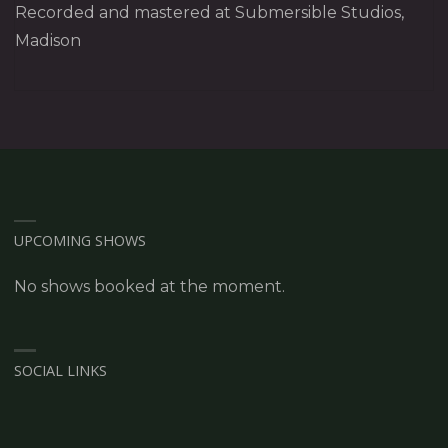
Recorded and mastered at Submersible Studios,
Madison
UPCOMING SHOWS
No shows booked at the moment.
SOCIAL LINKS