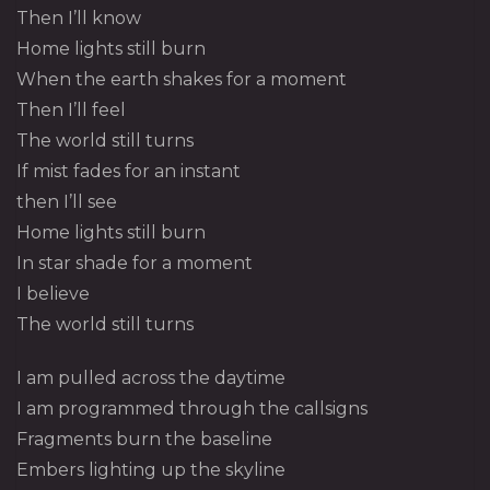
Then I’ll know
Home lights still burn
When the earth shakes for a moment
Then I’ll feel
The world still turns
If mist fades for an instant
then I’ll see
Home lights still burn
In star shade for a moment
I believe
The world still turns
I am pulled across the daytime
I am programmed through the callsigns
Fragments burn the baseline
Embers lighting up the skyline