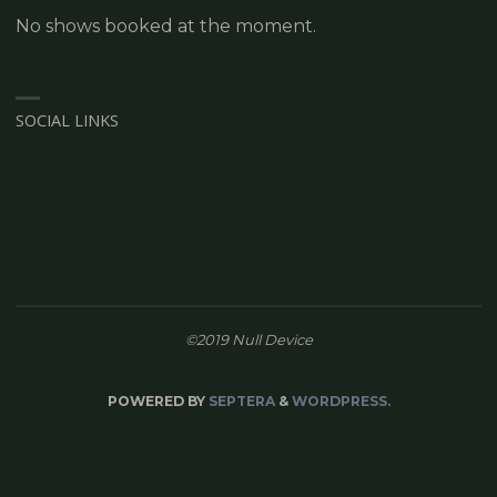
No shows booked at the moment.
SOCIAL LINKS
©2019 Null Device
POWERED BY
SEPTERA
&
WORDPRESS.