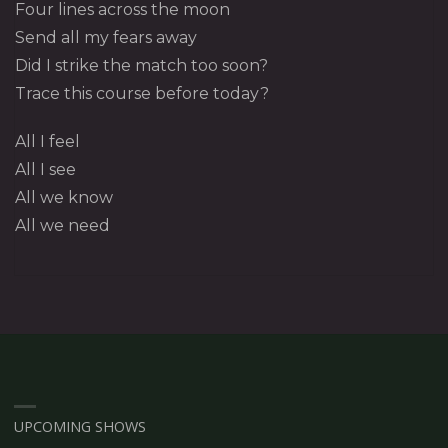
Four lines across the moon
Send all my fears away
Did I strike the match too soon?
Trace this course before today?
All I feel
All I see
All we know
All we need
UPCOMING SHOWS