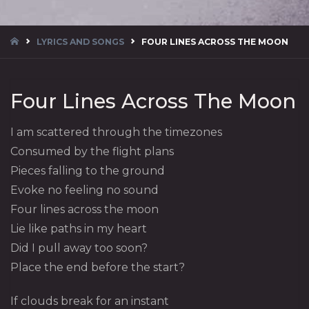
HOME
LYRICS AND SONGS
FOUR LINES ACROSS THE MOON
Four Lines Across The Moon
I am scattered through the timezones
Consumed by the flight plans
Pieces falling to the ground
Evoke no feeling no sound
Four lines across the moon
Lie like paths in my heart
Did I pull away too soon?
Place the end before the start?
If clouds break for an instant