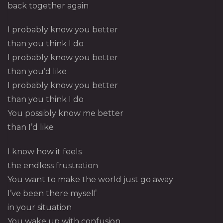
back together again
I probably know you better
than you think I do
I probably know you better
than you’d like
I probably know you better
than you think I do
You possibly know me better
than I’d like
I know how it feels
the endless frustration
You want to make the world just go away
I’ve been there myself
in your situation
You wake up with confusion