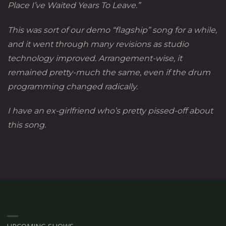
Place I’ve Waited Years To Leave.”
This was sort of our demo “flagship” song for a while,
and it went through many revisions as studio
technology improved. Arrangement-wise, it
remained pretty-much the same, even if the drum
programming changed radically.
I have an ex-girlfriend who’s pretty pissed-off about
this song.