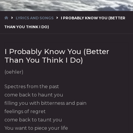
HOME
LYRICS AND SONGS
I PROBABLY KNOW YOU (BETTER
THAN YOU THINK I DO)
I Probably Know You (Better
Than You Think I Do)
(oehler)
Spectres from the past
come back to haunt you
filling you with bitterness and pain
feelings of regret
come back to taunt you
You want to piece your life