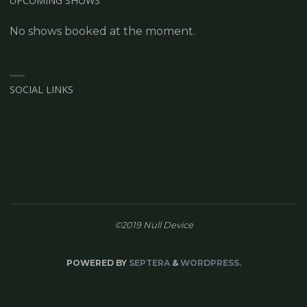
UPCOMING SHOWS
No shows booked at the moment.
SOCIAL LINKS
©2019 Null Device
POWERED BY
SEPTERA
&
WORDPRESS.