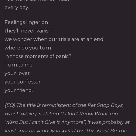
every day.
Feelings linger on
they’ll never vanish
we wonder when our trials are at an end
where do you turn
in those moments of panic?
Turn to me
your lover
your confessor
your friend.
[EO] The title is reminiscent of the Pet Shop Boys,
which while predating “I Don’t Know What You
Want But I can’t Give It Anymore”, it was probably at
least subconsicously inspired by “This Must Be The