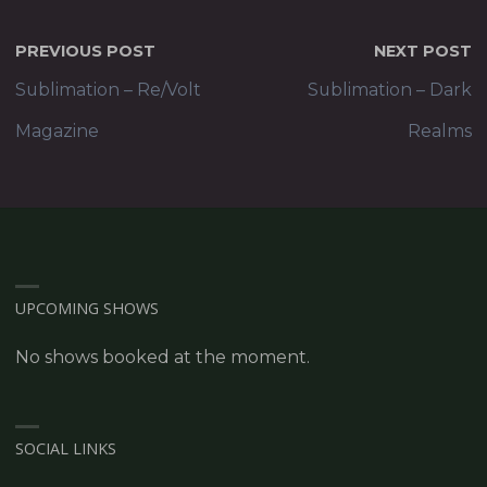
PREVIOUS POST
NEXT POST
Sublimation – Re/Volt
Sublimation – Dark
Magazine
Realms
UPCOMING SHOWS
No shows booked at the moment.
SOCIAL LINKS