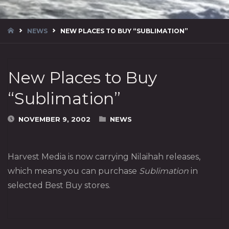
HOME
NEWS
NEW PLACES TO BUY “SUBLIMATION”
New Places to Buy
“Sublimation”
NOVEMBER 9, 2002
NEWS
Harvest Media is now carrying Nilaihah releases,
which means you can purchase
Sublimation
in
selected Best Buy stores.