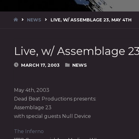
HOME
NEWS
LIVE, W/ ASSEMBLAGE 23, MAY 4TH
Live, w/ Assemblage 23
MARCH 17, 2003
NEWS
May 4th, 2003
Dead Beat Productions presents:
Assemblage 23
with special guests Null Device
The Inferno