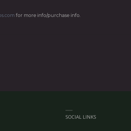
os.com
for more info/purchase info.
SOCIAL LINKS