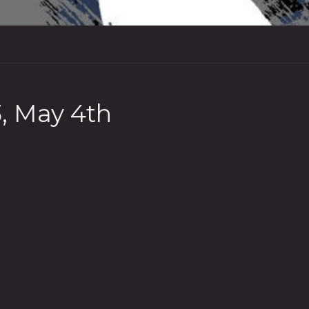
, May 4th