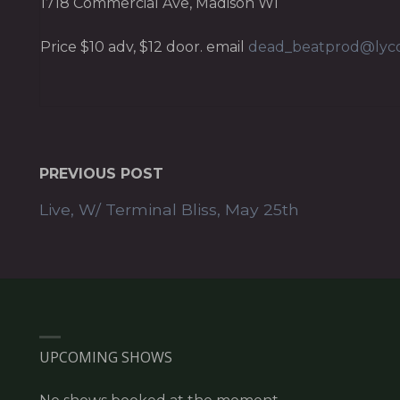
1718 Commercial Ave, Madison WI
Price $10 adv, $12 door. email
dead_beatprod@lyc
PREVIOUS POST
Live, W/ Terminal Bliss, May 25th
UPCOMING SHOWS