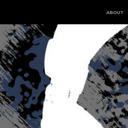
Skip
ABOUT
to
content