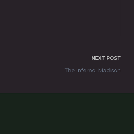
NEXT POST
The Inferno, Madison