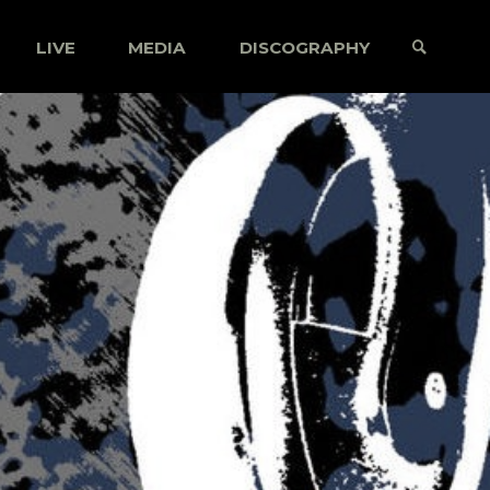
LIVE
MEDIA
DISCOGRAPHY
SEARCH