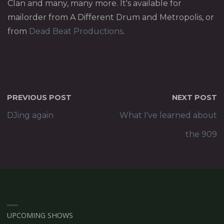
Clan and many, many more. It's available for
mailorder from A Different Drum and Metropolis, or
from
Dead Beat Productions
.
PREVIOUS POST
NEXT POST
DJing again
What I've learned about
the 909
UPCOMING SHOWS