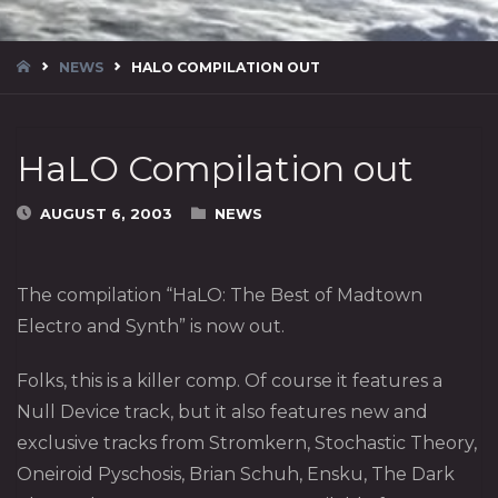
HOME
NEWS
HALO COMPILATION OUT
HaLO Compilation out
AUGUST 6, 2003
NEWS
The compilation “HaLO: The Best of Madtown
Electro and Synth” is now out.
Folks, this is a killer comp. Of course it features a
Null Device track, but it also features new and
exclusive tracks from Stromkern, Stochastic Theory,
Oneiroid Pyschosis, Brian Schuh, Ensku, The Dark