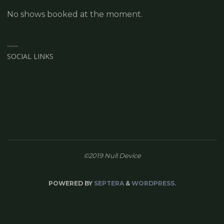
No shows booked at the moment.
SOCIAL LINKS
©2019 Null Device
POWERED BY
SEPTERA
&
WORDPRESS.