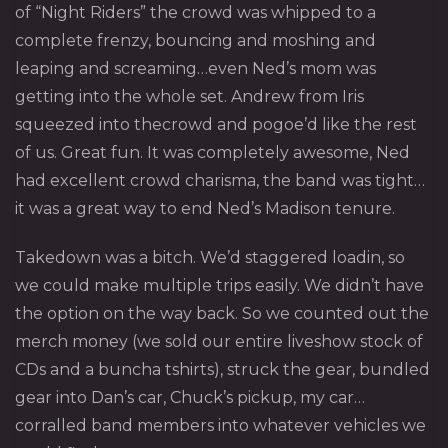
of “Night Riders” the crowd was whipped to a
complete frenzy, bouncing and moshing and
leaping and screaming…even Ned’s mom was
getting into the whole set. Andrew from Iris
squeezed into thecrowd and pogoe’d like the rest
of us. Great fun. It was completely awesome, Ned
had excellent crowd charisma, the band was tight…
it was a great way to end Ned’s Madison tenure.
Takedown was a bitch. We’d staggered loadin, so
we could make multiple trips easily. We didn’t have
the option on the way back. So we counted out the
merch money (we sold our entire liveshow stock of
CDs and a buncha tshirts), struck the gear, bundled
gear into Dan’s car, Chuck’s pickup, my car…
corralled band members into whatever vehicles we