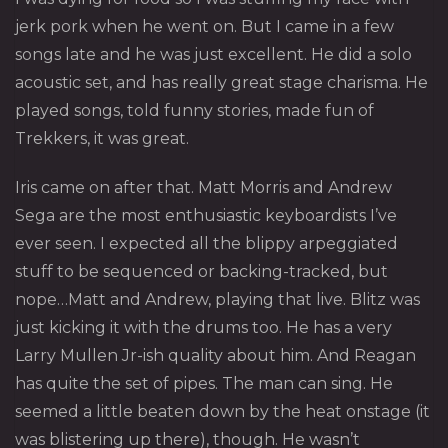
jerk pork when he went on. But I came in a few
songs late and he was just excellent. He did a solo
acoustic set, and has really great stage charisma. He
played songs, told funny stories, made fun of
Trekkers, it was great.
Iris
came on after that. Matt Morris and Andrew
Sega are the most enthusiastic keyboardists I’ve
ever seen. I expected all the blippy arpeggiated
stuff to be sequenced or backing-tracked, but
nope…Matt and Andrew, playing that live. Blitz was
just kicking it with the drums too. He has a very
Larry Mullen Jr-ish quality about him. And Reagan
has quite the set of pipes. The man can sing. He
seemed a little beaten down by the heat onstage (it
was blistering up there), though. He wasn’t