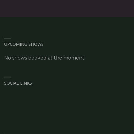
UPCOMING SHOWS
No shows booked at the moment.
SOCIAL LINKS