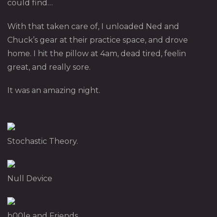
could find…
With that taken care of, I unloaded Ned and
Chuck’s gear at their practice space, and drove
home. I hit the pillow at 4am, dead tired, feelin
great, and really sore.
It was an amazing night.
Stochastic Theory.
Null Device
b00le and Friends