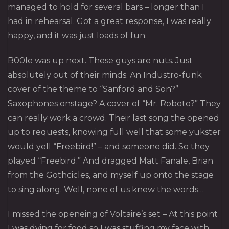
managed to hold for several bars – longer than I
had in rehearsal. Got a great response, I was really
happy, and it was just loads of fun.
B00le
was up next. These guys are nuts. Just
absolutely out of their minds. An Industro-funk
cover of the theme to “Sanford and Son?”
Saxophones onstage? A cover of “Mr. Roboto?” They
can really work a crowd. Their last song the opened
up to requests, knowing full well that some yukster
would yell “Freebird!” – and someone did. So they
played “Freebird.” And dragged Matt Fanale, Brian
from the Gothcicles, and myself up onto the stage
to sing along. Well, none of us knew the words…
I missed the openeing of
Voltaire’s
set – At this point
I was dying for food so I was stuffing my face with