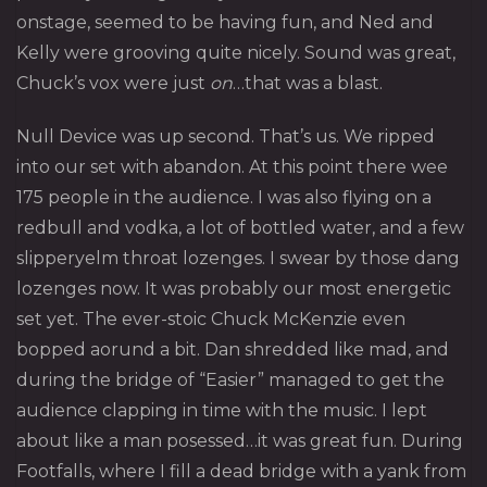
onstage, seemed to be having fun, and Ned and
Kelly were grooving quite nicely. Sound was great,
Chuck’s vox were just
on
…that was a blast.
Null Device
was up second. That’s us. We ripped
into our set with abandon. At this point there wee
175 people in the audience. I was also flying on a
redbull and vodka, a lot of bottled water, and a few
slipperyelm throat lozenges. I swear by those dang
lozenges now. It was probably our most energetic
set yet. The ever-stoic Chuck McKenzie even
bopped aorund a bit. Dan shredded like mad, and
during the bridge of “Easier” managed to get the
audience clapping in time with the music. I lept
about like a man posessed…it was great fun. During
Footfalls, where I fill a dead bridge with a yank from