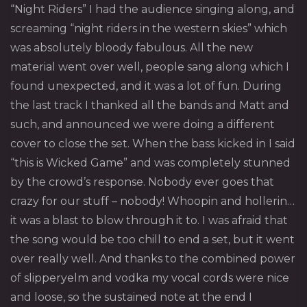
“Night Riders” I had the audience singing along, and
screaming “night riders in the western skies” which
was absolutely bloody fabulous. All the new
material went over well, people sang along which I
found unexpected, and it was a lot of fun. During
the last track I thanked all the bands and Matt and
such, and announced we were doing a different
cover to close the set. When the bass kicked in I said
“this is Wicked Game” and was completely stunned
by the crowd’s response. Nobody ever goes that
crazy for our stuff – nobody! Whoopin and hollerin…
it was a blast to blow through it to. I was afraid that
the song would be too chill to end a set, but it went
over really well. And thanks to the combined power
of slipperyelm and vodka my vocal cords were nice
and loose, so the sustained note at the end I