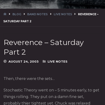
HOME
BLOG
BAND NOTES
LIVE NOTES
REVERENCE –
SATURDAY PART 2
Reverence – Saturday
Part 2
AUGUST 24, 2003
LIVE NOTES
Then, there were the sets…
Stochastic Theory
went on – 5 minutes early, to get
things rolling. They put on a damn fine set,
probably thier tightest yet. Chuck was relaxed