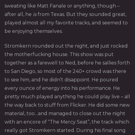
sweating like Matt Fanale or anything, though –
after all, he
is
from Texas. But they sounded great,
played almost all my favorite tracks, and seemed to
be enjoying themselves.
Stromkern
rounded out the night, and just rocked
the motherfucking house. This show was put
together as a farewell to Ned, before he sallies forth
to San Diego, so most of the 240+ crowd was there
to see him, and he didn’t disappoint. He poured
every ounce of energy into his performance. He
pretty much played anything he could play live – all
the way back to stuff from Flicker. He did some new
material, too…and managed to close out the night
with an encore of “The Mercy Seat”, the track which
really got Stromkern started. During his final song