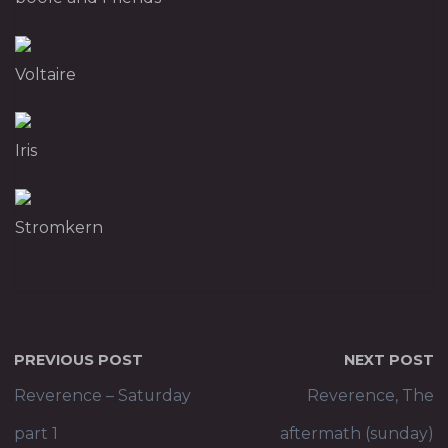
Voltaire
Iris
Stromkern
PREVIOUS POST
NEXT POST
Reverence – Saturday
Reverence, The
part 1
aftermath (sunday)