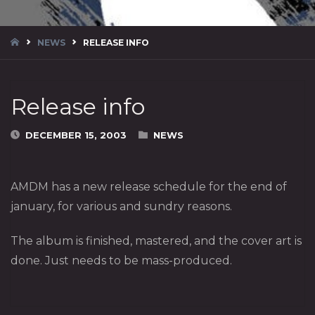
HOME
NEWS
RELEASE INFO
Release info
DECEMBER 15, 2003
NEWS
AMDM has a new release schedule for the end of
january, for various and sundry reasons.
The album is finished, mastered, and the cover art is
done. Just needs to be mass-produced.