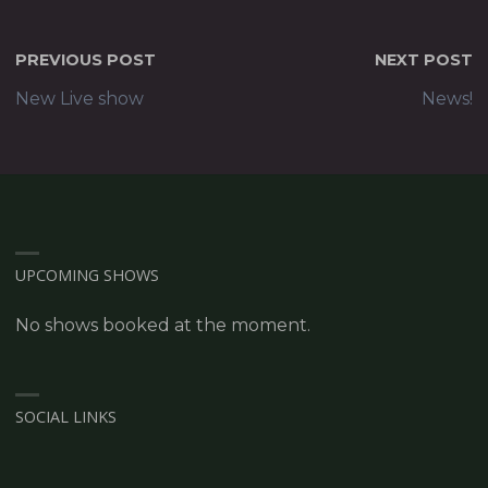
PREVIOUS POST
NEXT POST
New Live show
News!
UPCOMING SHOWS
No shows booked at the moment.
SOCIAL LINKS