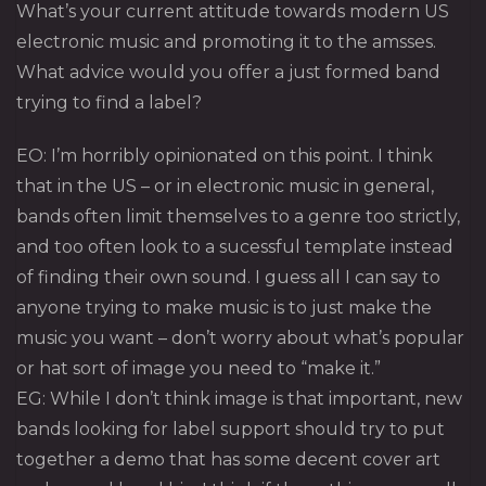
What’s your current attitude towards modern US
electronic music and promoting it to the amsses.
What advice would you offer a just formed band
trying to find a label?
EO: I’m horribly opinionated on this point. I think
that in the US – or in electronic music in general,
bands often limit themselves to a genre too strictly,
and too often look to a sucessful template instead
of finding their own sound. I guess all I can say to
anyone trying to make music is to just make the
music you want – don’t worry about what’s popular
or hat sort of image you need to “make it.”
EG: While I don’t think image is that important, new
bands looking for label support should try to put
together a demo that has some decent cover art