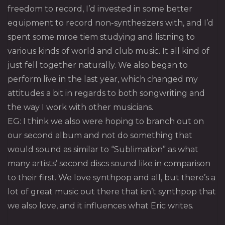
freedom to record, I’d invested in some better
equipment to record non-synthesizers with, and I’d
spent some mroe tiem studying and listning to
various kinds of world and club music. It all kind of
just fell together naturally. We also began to
perform live in the last year, which changed my
attitudes a bit in regards to both songwriting and
the way I work with other musicians.
EG: I think we also were hoping to branch out on
our second album and not do something that
would sound as similar to “Sublimation” as what
many artists’ second discs sound like in comparison
to their first. We love synthpop and all, but there’s a
lot of great music out there that isn’t synthpop that
we also love, and it influences what Eric writes.