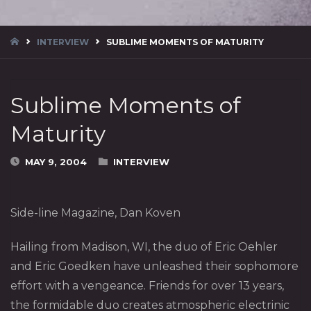
HOME
INTERVIEW
SUBLIME MOMENTS OF MATURITY
Sublime Moments of
Maturity
MAY 9, 2004
INTERVIEW
Side-line Magazine, Dan Koven
Hailing from Madison, WI, the duo of Eric Oehler
and Eric Goedken have unleashed their sophomore
effort with a vengeance. Friends for over 13 years,
the formidable duo creates atmospheric electrinic