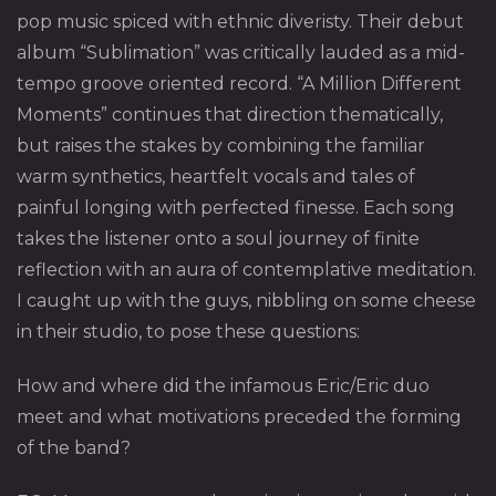
pop music spiced with ethnic diveristy. Their debut
album “Sublimation” was critically lauded as a mid-
tempo groove oriented record. “A Million Different
Moments” continues that direction thematically,
but raises the stakes by combining the familiar
warm synthetics, heartfelt vocals and tales of
painful longing with perfected finesse. Each song
takes the listener onto a soul journey of finite
reflection with an aura of contemplative meditation.
I caught up with the guys, nibbling on some cheese
in their studio, to pose these questions:
How and where did the infamous Eric/Eric duo
meet and what motivations preceded the forming
of the band?