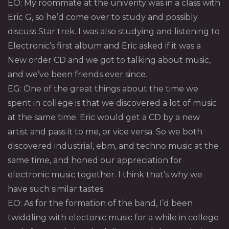
EO: My roommate at the univerity was in a class with
Eric G, so he’d come over to study and possibly
discuss Star trek. I was also studying and listening to
Electronic’s first album and Eric asked if it was a
New order CD and we got to talking about music,
and we’ve been friends ever since.
EG: One of the great things about the time we
spent in college is that we discovered a lot of music
at the same time. Eric would get a CD by a new
artist and pass it to me, or vice versa. So we both
discovered industrial, ebm, and techno music at the
same time, and honed our appreciation for
electronic music together. I think that’s why we
have such similar tastes.
EO: As for the formation of the band, I’d been
twiddling with electonic music for a while in college