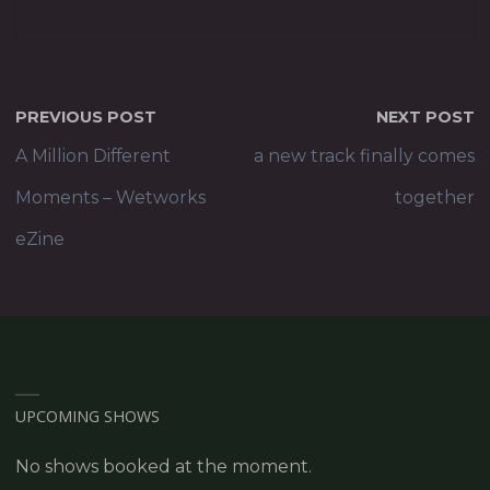
PREVIOUS POST
NEXT POST
A Million Different
a new track finally comes
Moments – Wetworks
together
eZine
UPCOMING SHOWS
No shows booked at the moment.