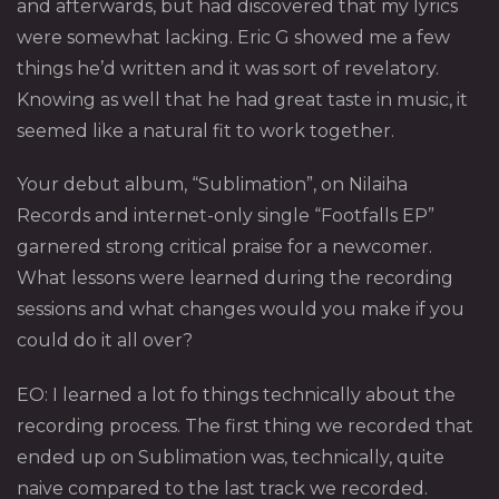
and afterwards, but had discovered that my lyrics
were somewhat lacking. Eric G showed me a few
things he’d written and it was sort of revelatory.
Knowing as well that he had great taste in music, it
seemed like a natural fit to work together.
Your debut album, “Sublimation”, on Nilaiha
Records and internet-only single “Footfalls EP”
garnered strong critical praise for a newcomer.
What lessons were learned during the recording
sessions and what changes would you make if you
could do it all over?
EO: I learned a lot fo things technically about the
recording process. The first thing we recorded that
ended up on Sublimation was, technically, quite
naive compared to the last track we recorded.