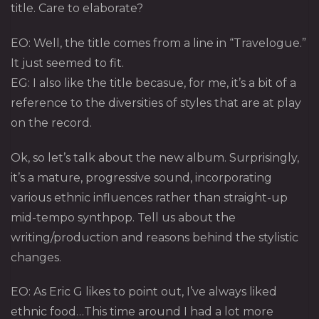
title. Care to elaborate?
EO: Well, the title comes from a line in “Travelogue.”
It just seemed to fit.
EG: I also like the title becasue, for me, it’s a bit of a
reference to the diversities of styles that are at play
on the record.
Ok, so let’s talk about the new album. Surprisingly,
it’s a mature, progressive sound, incorporating
various ethnic influences rather than straight-up
mid-tempo synthpop. Tell us about the
writing/production and reasons behind the stylistic
changes.
EO: As Eric G likes to point out, I’ve always liked
ethnic food…This time around I had a lot more