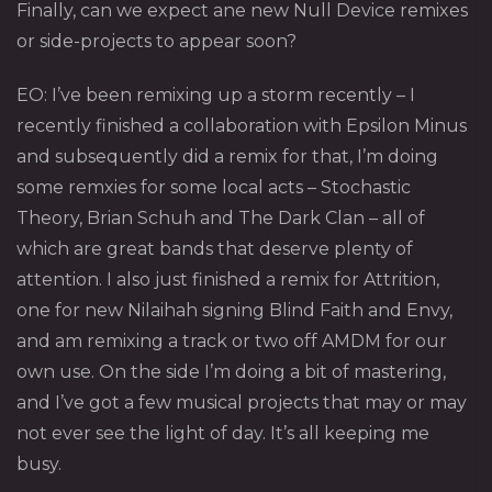
Finally, can we expect ane new Null Device remixes
or side-projects to appear soon?
EO: I’ve been remixing up a storm recently – I
recently finished a collaboration with Epsilon Minus
and subsequently did a remix for that, I’m doing
some remxies for some local acts – Stochastic
Theory, Brian Schuh and The Dark Clan – all of
which are great bands that deserve plenty of
attention. I also just finished a remix for Attrition,
one for new Nilaihah signing Blind Faith and Envy,
and am remixing a track or two off AMDM for our
own use. On the side I’m doing a bit of mastering,
and I’ve got a few musical projects that may or may
not ever see the light of day. It’s all keeping me
busy.