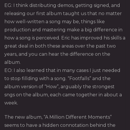
EG: I think distributing demos, getting signed, and
releasing our first album taught us that no matter
how well-written a song may be, things like
production and mastering make a big difference in
how a song is perceived. Eric has improved his skills a
great deal in both these areas over the past two
years, and you can hear the difference on the
album.
EO: I also learned that in many cases I just needed
to stop fillding with a song. “Footfalls” and the
album version of “How”, arguably the strongest
sngs on the album, each came together in about a
week.
The new album, “A Million Different Moments”
seems to have a hidden connotation behind the