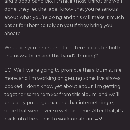
and a good band bio. I think if those things are well
done, they let the label know that you’re serious
about what you’re doing and this will make it much
easier for them to rely on you if they bring you
aboard.
What are your short and long term goals for both
the new album and the band? Touring?
EO: Well, we’re going to promote this album sume
more, and I’m working on getting some live shows
booked. I don’t know yet about a tour. I’m getting
together some remixes from this album, and we’ll
probably put together another internet single,
since that went over so well last time. After that, it’s
back into the studio to work on album #3!