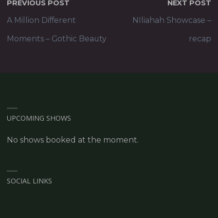
PREVIOUS POST
NEXT POST
A Million Different
NIliahah Showcase –
Moments – Gothic Beauty
recap
UPCOMING SHOWS
No shows booked at the moment.
SOCIAL LINKS