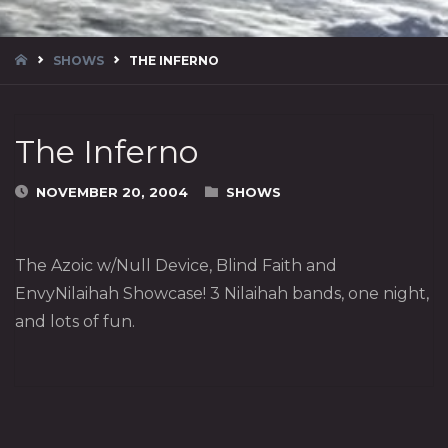
HOME
SHOWS
THE INFERNO
The Inferno
NOVEMBER 20, 2004
SHOWS
The Azoic w/Null Device, Blind Faith and
EnvyNilaihah Showcase! 3 Nilaihah bands, one night,
and lots of fun.