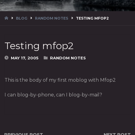
HOME
BLOG
RANDOM NOTES
TESTING MFOP2
Testing mfop2
MAY 17, 2005
RANDOM NOTES
This is the body of my first moblog with Mfop2
I can blog-by-phone, can I blog-by-mail?
PREVIOUS POST
NEXT POST