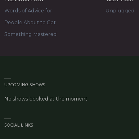
Words of Advice for
Unplugged
People About to Get
Something Mastered
UPCOMING SHOWS
No shows booked at the moment.
SOCIAL LINKS