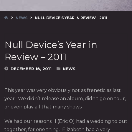
HOME
NEWS
NULL DEVICE’S YEAR IN REVIEW – 2011
Null Device’s Year in
Review – 2011
DECEMBER 18, 2011
NEWS
This year was very obviously not as frenetic as last
year. We didn’t release an album, didn’t go on tour,
or even play all that many shows.
We had our reasons. I (Eric O) had a wedding to put
together, for one thing. Elizabeth had a very