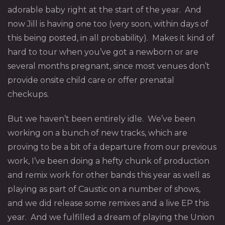
adorable baby right at the start of the year. And
now Jill is having one too (very soon, within days of
this being posted, in all probability). Makes it kind of
hard to tour when you’ve got a newborn or are
several months pregnant, since most venues don’t
provide onsite child care or offer prenatal
checkups.
But we haven’t been entirely idle. We’ve been
working on a bunch of new tracks, which are
proving to be a bit of a departure from our previous
work, I’ve been doing a hefty chunk of production
and remix work for other bands this year as well as
playing as part of Caustic on a number of shows,
and we did release some remixes and a live EP this
year. And we fulfilled a dream of playing the Union