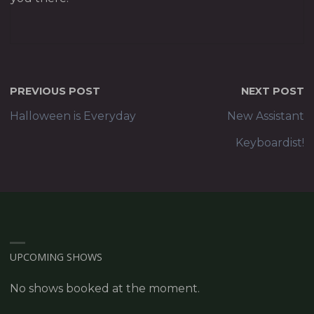
PREVIOUS POST
NEXT POST
Halloween is Everyday
New Assistant
Keyboardist!
UPCOMING SHOWS
No shows booked at the moment.