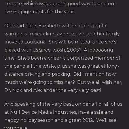
Terrace, which was a pretty good way to end our
live engagements for the year.
On a sad note, Elizabeth will be departing for
warmer, sunnier climes soon, as she and her family
move to Louisiana. She will be missed, since she’s
played with us since…gosh, 2005? A loooooong
time. She’s been a cheerful, organized member of
the band all the while, plus she was great at long-
distance driving and packing. Did I mention how
much we’re going to miss her? But we all wish her,
Dr. Nick and Alexander the very very best!
And speaking of the very best, on behalf of all of us
at Null Device Media Industries, have a safe and
happy holiday season and a great 2012. We’ll see
you there.