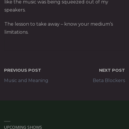
like the music was being squeezed out of my
speakers.
The lesson to take away – know your medium’s
limitations.
PREVIOUS POST
NEXT POST
Music and Meaning
Beta Blockers
UPCOMING SHOWS