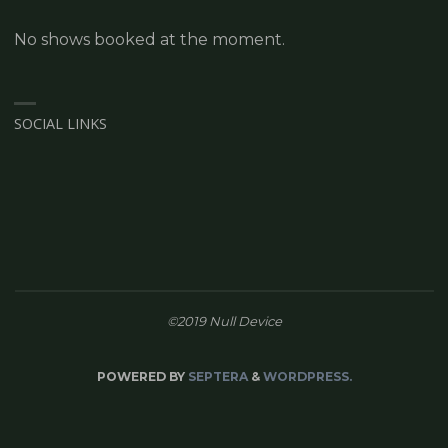
No shows booked at the moment.
SOCIAL LINKS
©2019 Null Device
POWERED BY
SEPTERA
&
WORDPRESS.