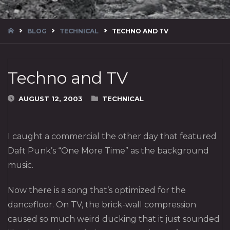
HOME
BLOG
TECHNICAL
TECHNO AND TV
Techno and TV
AUGUST 12, 2003
TECHNICAL
I caught a commercial the other day that featured
Daft Punk’s “One More Time” as the background
music.
Now there is a song that’s optimized for the
dancefloor. On TV, the brick-wall compression
caused so much weird ducking that it just sounded