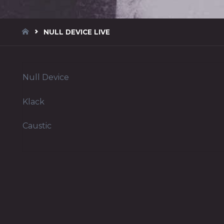
HOME
NULL DEVICE LIVE
Null Device
Klack
Caustic