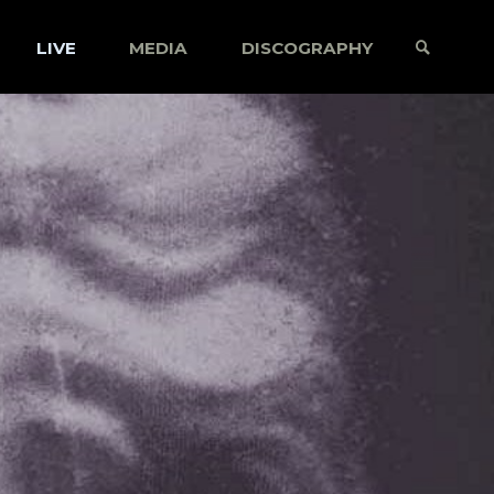
LIVE
MEDIA
DISCOGRAPHY
SEARCH