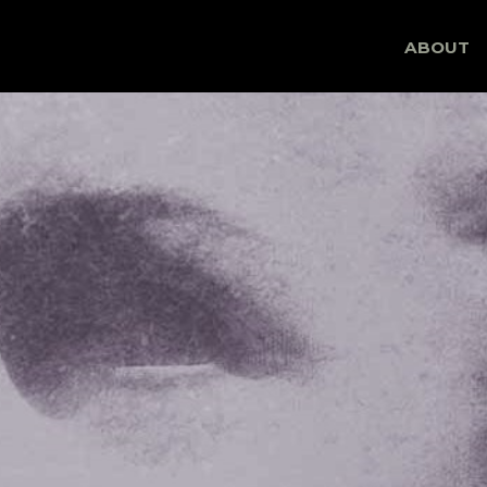
Skip
ABOUT
to
content