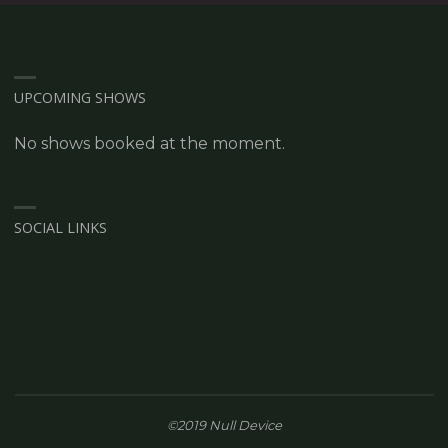
UPCOMING SHOWS
No shows booked at the moment.
SOCIAL LINKS
©2019 Null Device