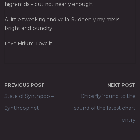
high-mids – but not nearly enough.
A little tweaking and voila. Suddenly my mix is
bright and punchy.
Love Firium. Love it.
PREVIOUS POST
NEXT POST
State of Synthpop –
Chips fly 'round to the
Synthpop.net
sound of the latest chart
entry