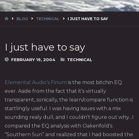
HOME
BLOG
TECHNICAL
I JUST HAVE TO SAY
I just have to say
FEBRUARY 19, 2004
TECHNICAL
Elemental Audio’s Firium
is the most bitchin EQ
ever. Aside from the fact that it’s virtually
transparent, sonically, the learn/compare function is
startlingly useful. I was having issues with a mix
sounding realy dull, and I couldn’t figure out why…I
compared the EQ analysis with Oakenfold’s
“Southern Sun” and realized that I had boosted the