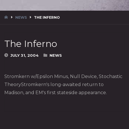
HOME
NEWS
THE INFERNO
The Inferno
JULY 31, 2004
NEWS
Stromkern w/Epsilon Minus, Null Device, Stochastic
TheoryStromkern's long-awaited return to
Madison, and EM's first stateside appearance.