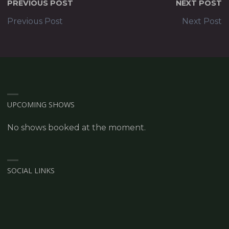
PREVIOUS POST
NEXT POST
Previous Post
Next Post
UPCOMING SHOWS
No shows booked at the moment.
SOCIAL LINKS