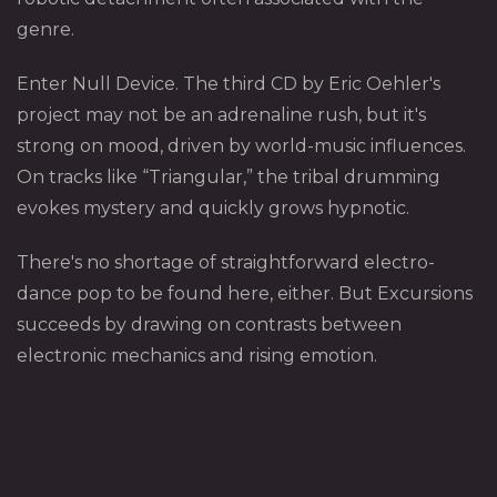
genre.
Enter Null Device. The third CD by Eric Oehler's
project may not be an adrenaline rush, but it's
strong on mood, driven by world-music influences.
On tracks like “Triangular,” the tribal drumming
evokes mystery and quickly grows hypnotic.
There's no shortage of straightforward electro-
dance pop to be found here, either. But Excursions
succeeds by drawing on contrasts between
electronic mechanics and rising emotion.