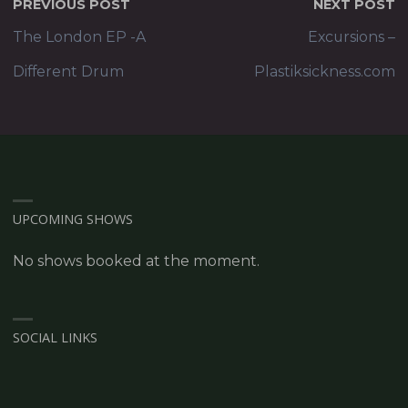
PREVIOUS POST
NEXT POST
The London EP -A
Excursions –
Different Drum
Plastiksickness.com
UPCOMING SHOWS
No shows booked at the moment.
SOCIAL LINKS