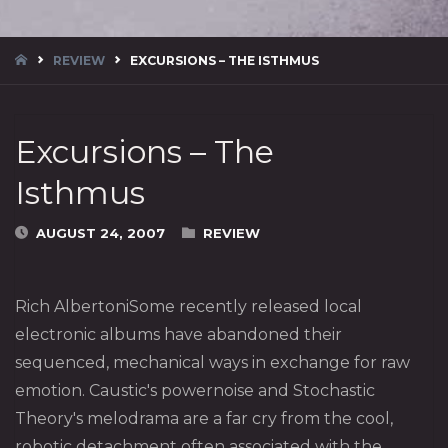
HOME
REVIEW
EXCURSIONS – THE ISTHMUS
Excursions – The
Isthmus
AUGUST 24, 2007
REVIEW
Rich AlbertoniSome recently released local
electronic albums have abandoned their
sequenced, mechanical ways in exchange for raw
emotion. Caustic's powernoise and Stochastic
Theory's melodrama are a far cry from the cool,
robotic detachment often associated with the