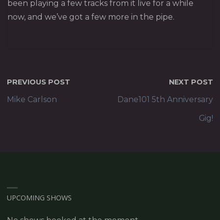
been playing a few tracks from it live for a while
now, and we’ve got a few more in the pipe.
PREVIOUS POST
NEXT POST
Mike Carlson
Dane101 5th Anniversary
Gig!
UPCOMING SHOWS