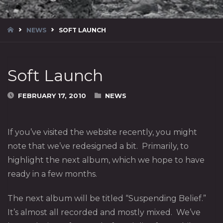
HOME
NEWS
SOFT LAUNCH
Soft Launch
FEBRUARY 17, 2010
NEWS
If you’ve visited the website recently, you might
note that we’ve redesigned a bit. Primarily, to
highlight the next album, which we hope to have
ready in a few months.
The next album will be titled “Suspending Belief.”
It’s almost all recorded and mostly mixed. We’ve