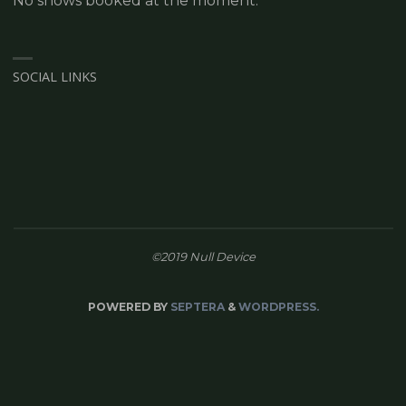
No shows booked at the moment.
SOCIAL LINKS
©2019 Null Device
POWERED BY
SEPTERA
&
WORDPRESS.