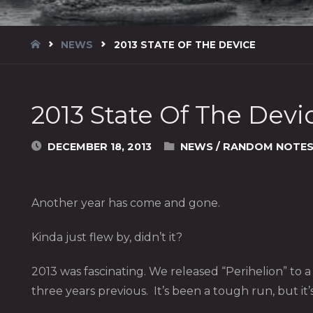
HOME
NEWS
2013 STATE OF THE DEVICE
2013 State Of The Devi
DECEMBER 18, 2013
NEWS
/
RANDOM NOTE
Another year has come and gone.
Kinda just flew by, didn’t it?
2013 was fascinating. We released “Perihelion” to 
three years previous. It’s been a tough run, but it’s