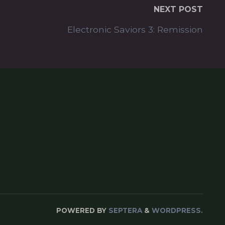
NEXT POST
Electronic Saviors 3: Remission
POWERED BY
SEPTERA
&
WORDPRESS.