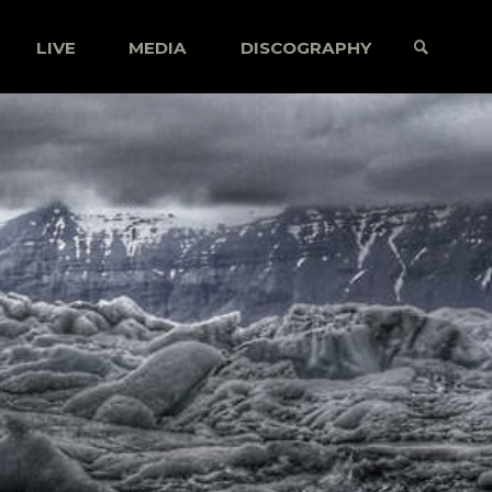
LIVE
MEDIA
DISCOGRAPHY
SEARCH