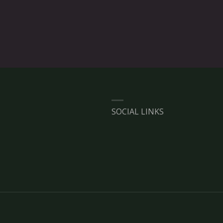
SOCIAL LINKS