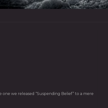
the one we released “Suspending Belief” to a mere