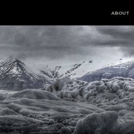
Skip
ABOUT
to
content