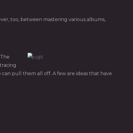
ever, too, between mastering various albums,
. The
tracing
can pull them all off. A few are ideas that have