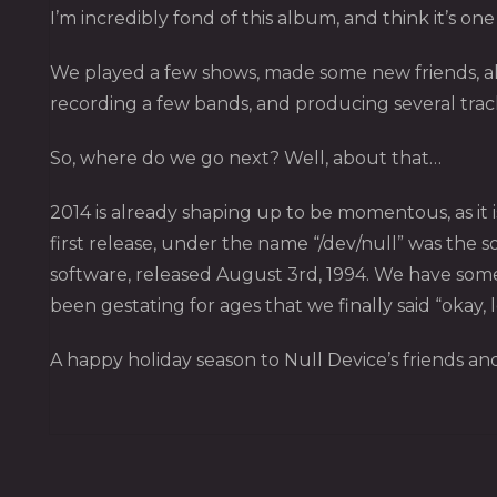
I’m incredibly fond of this album, and think it’s o
We played a few shows, made some new friends, all
recording a few bands, and producing several tra
So, where do we go next? Well, about that…
2014 is already shaping up to be momentous, as it i
first release, under the name “/dev/null” was the
software, released August 3rd, 1994. We have some 
been gestating for ages that we finally said “okay, le
A happy holiday season to Null Device’s friends and