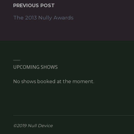
PREVIOUS POST
The 2013 Nully Awards
UPCOMING SHOWS
No shows booked at the moment.
©2019 Null Device