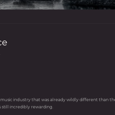
ce
S
a music industry that was already wildly different than 
 still incredibly rewarding.