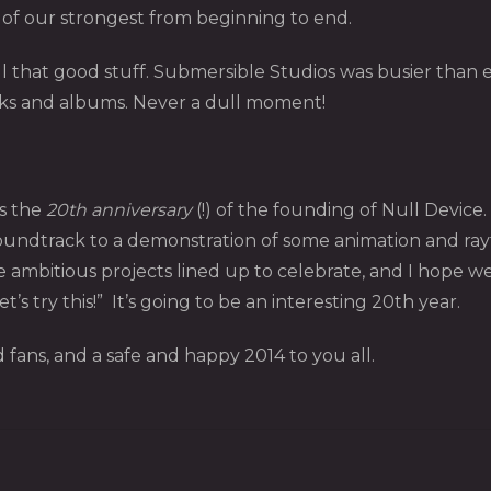
ne of our strongest from beginning to end.
 that good stuff. Submersible Studios was busier than 
cks and albums. Never a dull moment!
s the
20th anniversary
(!) of the founding of Null Device
 soundtrack to a demonstration of some animation and ray
ambitious projects lined up to celebrate, and I hope we 
t’s try this!” It’s going to be an interesting 20th year.
 fans, and a safe and happy 2014 to you all.