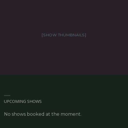
[SHOW THUMBNAILS]
UPCOMING SHOWS
No shows booked at the moment.