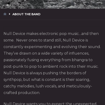
HOME
ABOUT THE BAND
Null Device makes electronic pop music…and then
some. Never ones to stand still, Null Device is
constantly experimenting and evolving their sound.
They’ve drawn on a wide variety of influences,
passionately fusing everything from bhangra to
post-punk to pop to ambient rock into their music.
Null Device is always pushing the borders of
synthpop, but what is constant is their soaring,
catchy melodies, lush vocals, and meticulously-
crafted production.
Null Device wants you to expect the unexpected,