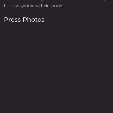
but always know their sound.
Press Photos