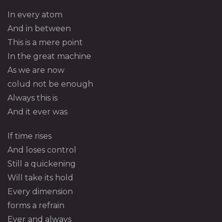
In every atom
And in between
This is a mere point
In the great machine
As we are now
colud not be enough
Always this is
And it ever was
If time rises
And loses control
Still a quickening
Will take its hold
Every dimension
forms a refrain
Ever and always