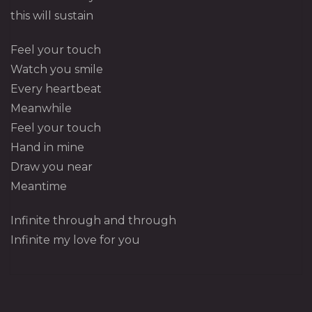
this will sustain
Feel your touch
Watch you smile
Every heartbeat
Meanwhile
Feel your touch
Hand in mine
Draw you near
Meantime
Infinite through and through
Infinite my love for you