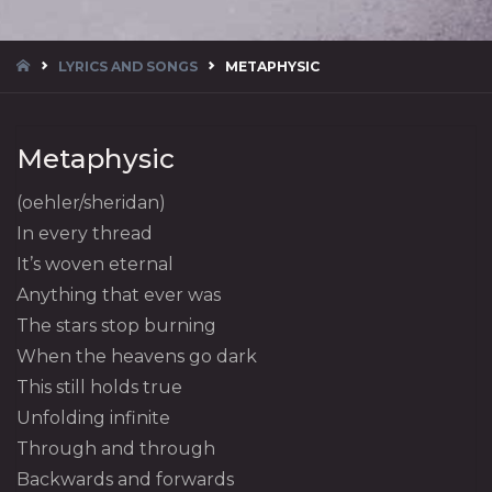
HOME
LYRICS AND SONGS
METAPHYSIC
Metaphysic
(oehler/sheridan)
In every thread
It’s woven eternal
Anything that ever was
The stars stop burning
When the heavens go dark
This still holds true
Unfolding infinite
Through and through
Backwards and forwards