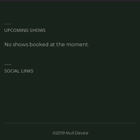
UPCOMING SHOWS
No shows booked at the moment.
SOCIAL LINKS
©2019 Null Device