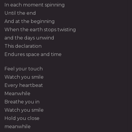
In each moment spinning
Until the end
And at the beginning
When the earth stops twisting
and the days unwind
This declaration
Endures space and time
Feel your touch
Watch you smile
Every heartbeat
Meanwhile
Breathe you in
Watch you smile
Hold you close
meanwhile