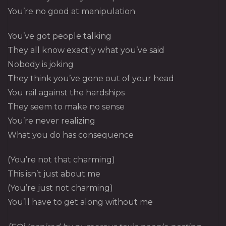
You’re no good at manipulation
You’ve got people talking
They all know exactly what you’ve said
Nobody is joking
They think you’ve gone out of your head
You rail against the hardships
They seem to make no sense
You’re never realizing
What you do has consequence
(You’re not that charming)
This isn’t just about me
(You’re just not charming)
You’ll have to get along without me