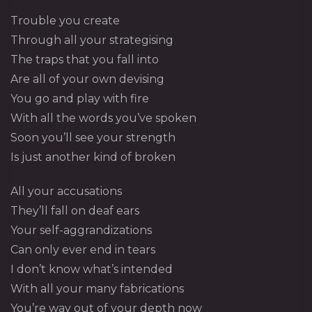
Trouble you create
Through all your strategising
The traps that you fall into
Are all of your own devising
You go and play with fire
With all the words you’ve spoken
Soon you’ll see your strength
Is just another kind of broken
All your accusations
They’ll fall on deaf ears
Your self-aggrandizations
Can only ever end in tears
I don’t know what’s intended
With all your many fabrications
You’re way out of your depth now