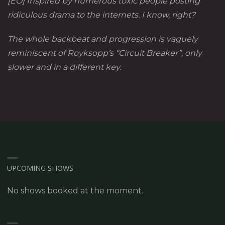
[EO] Inspired by numerous toxic people posting
ridiculous drama to the internets. I know, right?
The whole backbeat and progression is vaguely
reminiscent of Royksopp’s “Circuit Breaker”, only
slower and in a different key.
UPCOMING SHOWS
No shows booked at the moment.