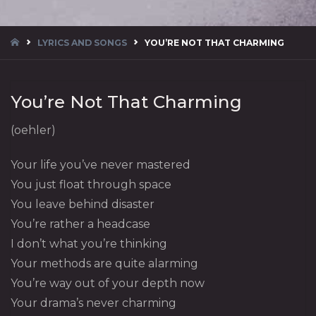
HOME
LYRICS AND SONGS
YOU’RE NOT THAT CHARMING
You’re Not That Charming
(oehler)
Your life you’ve never mastered
You just float through space
You leave behind disaster
You’re rather a headcase
I don’t what you’re thinking
Your methods are quite alarming
You’re way out of your depth now
Your drama’s never charming