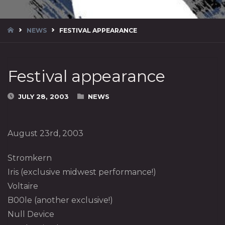
HOME
NEWS
FESTIVAL APPEARANCE
Festival appearance
JULY 28, 2003
NEWS
August 23rd, 2003
Stromkern
Iris (exclusive midwest performance!)
Voltaire
B00le (another exclusive!)
Null Device