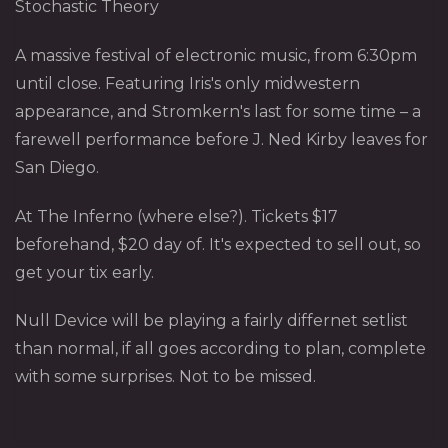
Stochastic Theory
A massive festival of electronic music, from 6:30pm
until close. Featuring Iris's only midwestern
appearance, and Stromkern's last for some time – a
farewell performance before J. Ned Kirby leaves for
San Diego.
At The Inferno (where else?). Tickets $17
beforehand, $20 day of. It's expected to sell out, so
get your tix early.
Null Device will be playing a fairly differnet setlist
than normal, if all goes according to plan, complete
with some surprises. Not to be missed.