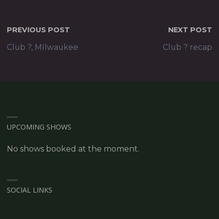
PREVIOUS POST
NEXT POST
Club ?, MIlwaukee
Club ? recap
UPCOMING SHOWS
No shows booked at the moment.
SOCIAL LINKS