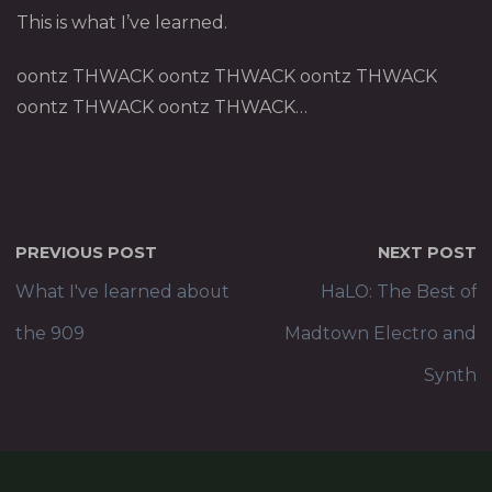
This is what I’ve learned.
oontz THWACK oontz THWACK oontz THWACK
oontz THWACK oontz THWACK…
PREVIOUS POST
NEXT POST
What I've learned about
HaLO: The Best of
the 909
Madtown Electro and
Synth