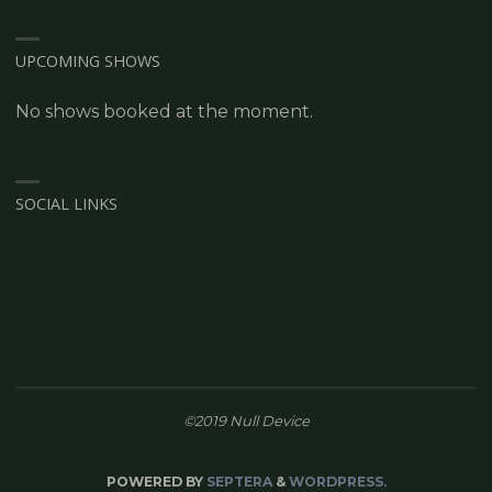
UPCOMING SHOWS
No shows booked at the moment.
SOCIAL LINKS
©2019 Null Device
POWERED BY
SEPTERA
&
WORDPRESS.