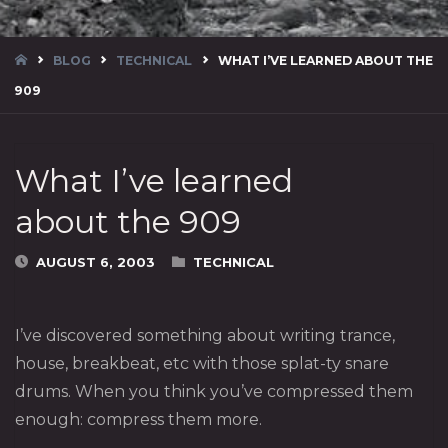
HOME
BLOG
TECHNICAL
WHAT I’VE LEARNED ABOUT THE
909
What I’ve learned
about the 909
AUGUST 6, 2003
TECHNICAL
I’ve discovered something about writing trance,
house, breakbeat, etc with those splat-ty snare
drums. When you think you’ve compressed them
enough: compress them more.