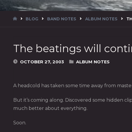
HOME
BLOG
BAND NOTES
ALBUM NOTES
TH
The beatings will cont
OCTOBER 27, 2003
ALBUM NOTES
A headcold has taken some time away from masterin
But it’s coming along. Discovered some hidden clip
much better about everything.
Soon.