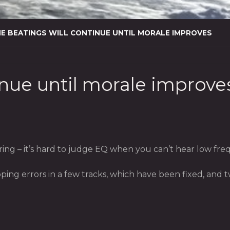
E BEATINGS WILL CONTINUE UNTIL MORALE IMPROVES
inue until morale improve
g – it’s hard to judge EQ when you can’t hear low frequ
ping errors in a few tracks, which have been fixed, and 