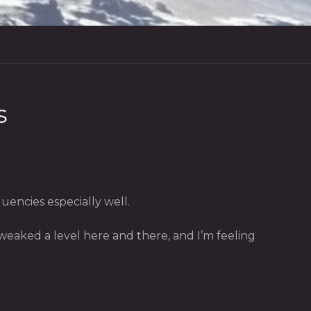
s
encies especially well.
tweaked a level here and there, and I’m feeling