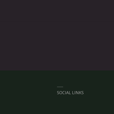
SOCIAL LINKS