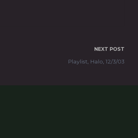
NEXT POST
Playlist, Halo, 12/3/03