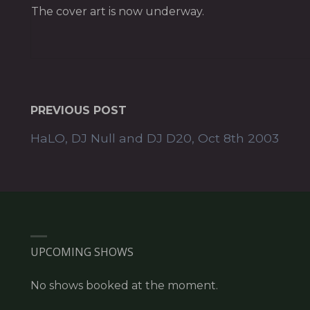
The cover art is now underway.
PREVIOUS POST
HaLO, DJ Null and DJ D20, Oct 8th 2003
UPCOMING SHOWS
No shows booked at the moment.