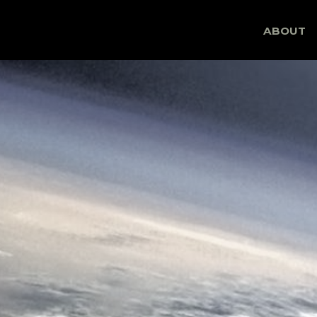
Skip
ABOUT
to
content