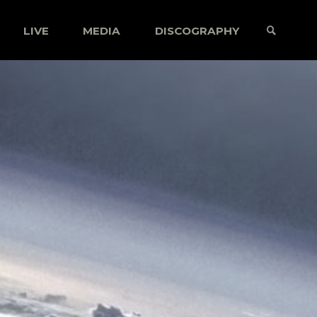
LIVE
MEDIA
DISCOGRAPHY
SEARCH