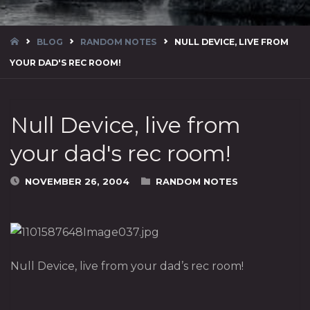
HOME
BLOG
RANDOM NOTES
NULL DEVICE, LIVE FROM
YOUR DAD'S REC ROOM!
Null Device, live from
your dad's rec room!
NOVEMBER 26, 2004
RANDOM NOTES
Null Device, live from your dad’s rec room!