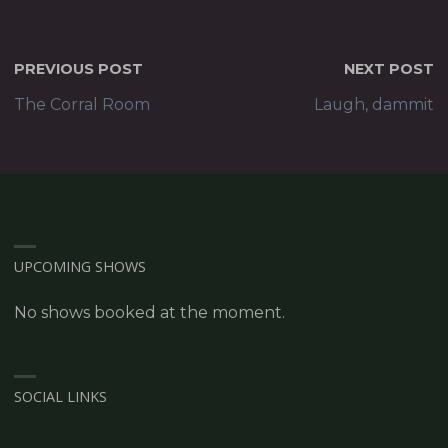
PREVIOUS POST
NEXT POST
The Corral Room
Laugh, dammit
UPCOMING SHOWS
No shows booked at the moment.
SOCIAL LINKS