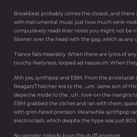
Breakbeat probably comes the closest, and there ar
with instrumental music just how much wink-nodding 
compulsively reads liner notes you might not be i
listener over the head with the gag, which as any
Trance fails miserably. When there are lyrics of an
touchy-feelyness, looped ad nasueum. When they a
Ahh yes, synthpop and EBM. From the proletariat s
Reagan/Thatcher era to the…um…same sort of thing 
depeche mode to the…uh…love-on-the-margins tales
EBM grabbed the cliches and ran with them, spawin
with grim-faced precision. Meanwhile synthpop ran
electroclash, which despite the hype was just 80’s
No wonder nobody buys this stuff anymore.