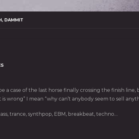
H, DAMMIT
ES
 a case of the last horse finally crossing the finish line
t is wrong” I mean “why can’t anybody seem to sell anyth
ass, trance, synthpop, EBM, breakbeat, techno…