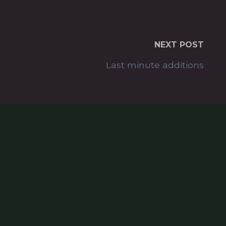
NEXT POST
Last minute additions