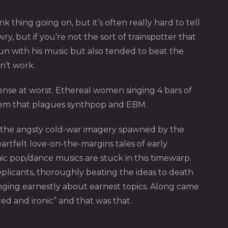
thing going on, but it’s often really hard to tell
y, but if you’re not the sort of trainspotter that
un with his music but also tended to beat the
n’t work.
sense at worst. Ethereal women singing 4 bars of
blem that plagues synthpop and EBM.
nd the angsty cold-war imagery spawned by the
rtfelt love-on-the-margins tales of early
c pop/dance musics are stuck in this timewarp.
plicants, thoroughly beating the ideas to death
inging earnestly about earnest topics. Along came
ed and ironic” and that was that.