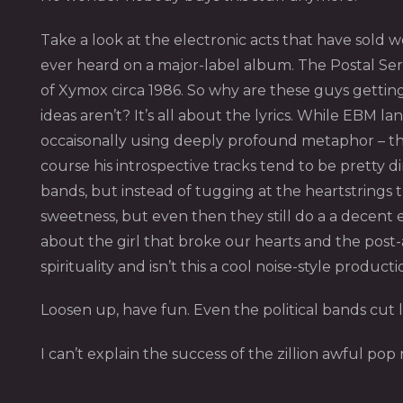
Take a look at the electronic acts that have sold w
ever heard on a major-label album. The Postal Serv
of Xymox circa 1986. So why are these guys getting
ideas aren’t? It’s all about the lyrics. While EBM l
occaisonally using deeply profound metaphor – the 
course his introspective tracks tend to be pretty 
bands, but instead of tugging at the heartstrings
sweetness, but even then they still do a a decent 
about the girl that broke our hearts and the post-ap
spirituality and isn’t this a cool noise-style producti
Loosen up, have fun. Even the political bands cut
I can’t explain the success of the zillion awful po