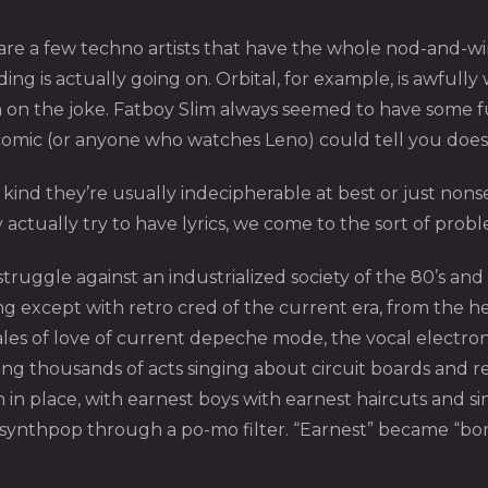
e a few techno artists that have the whole nod-and-wink 
is actually going on. Orbital, for example, is awfully wr
n on the joke. Fatboy Slim always seemed to have some f
 comic (or anyone who watches Leno) could tell you does
y kind they’re usually indecipherable at best or just non
ctually try to have lyrics, we come to the sort of pro
truggle against an industrialized society of the 80’s a
except with retro cred of the current era, from the hea
 of love of current depeche mode, the vocal electroni
g thousands of acts singing about circuit boards and re
 in place, with earnest boys with earnest haircuts and s
 synthpop through a po-mo filter. “Earnest” became “bor