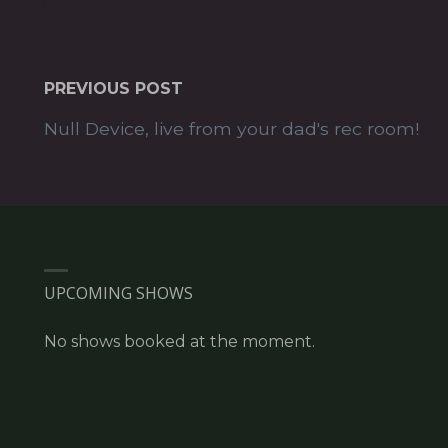
PREVIOUS POST
Null Device, live from your dad's rec room!
UPCOMING SHOWS
No shows booked at the moment.