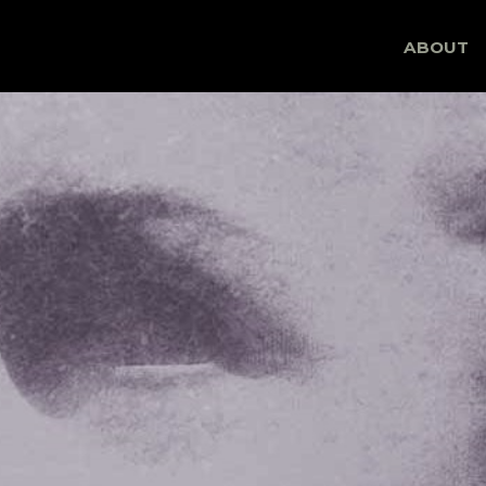
Skip
ABOUT
to
content