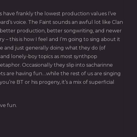
ts have frankly the lowest production values I’ve
rd’s voice. The Faint sounds an awful lot like Clan
th better production, better songwriting, and newer
– this is how I feel and I’m going to sing about it
e and just generally doing what they do (of
k and lonely-boy topics as most synthpop
taphor. Occasionally they slip into sacharinne
s are having fun….while the rest of us are singing
u’re BT or his progeny, it’s a mix of superficial
ve fun.