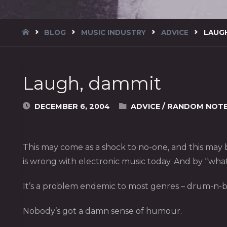
HOME
BLOG
MUSIC INDUSTRY
ADVICE
LAUG
Laugh, dammit
DECEMBER 6, 2004
ADVICE
/
RANDOM NOT
This may come as a shock to no-one, and this may be
is wrong with electronic music today. And by “wha
It’s a problem endemic to most genres – drum-n-b
Nobody’s got a damn sense of humour.