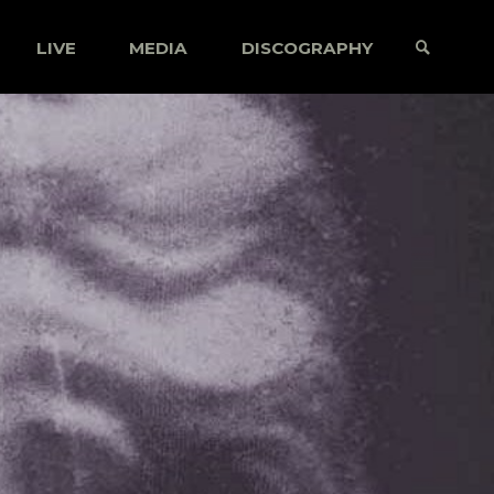
LIVE
MEDIA
DISCOGRAPHY
SEARCH