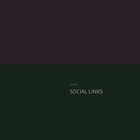
SOCIAL LINKS