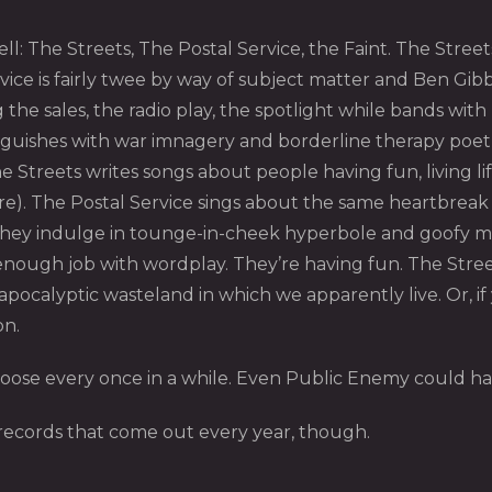
ell: The Streets, The Postal Service, the Faint. The Stree
ice is fairly twee by way of subject matter and Ben Gibba
 the sales, the radio play, the spotlight while bands wi
anguishes with war imnagery and borderline therapy poetry 
Streets writes songs about people having fun, living lif
dire). The Postal Service sings about the same heartbrea
 they indulge in tounge-in-cheek hyperbole and goofy me
enough job with wordplay. They’re having fun. The Street
ocalyptic wasteland in which we apparently live. Or, if yo
on.
 loose every once in a while. Even Public Enemy could ha
p records that come out every year, though.