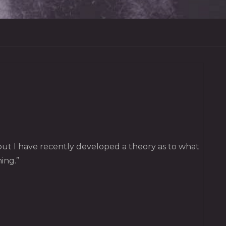
, but I have recently developed a theory as to what
ing.”