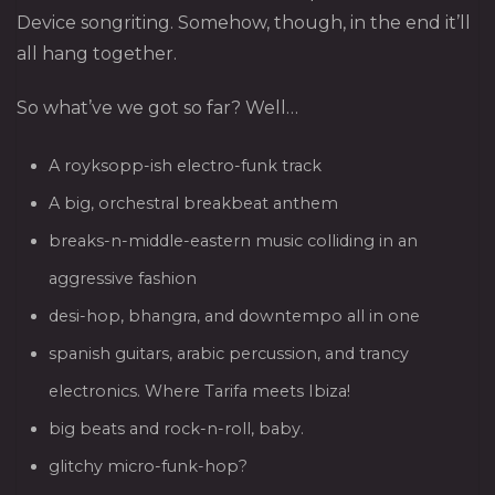
Device songriting. Somehow, though, in the end it’ll
all hang together.
So what’ve we got so far? Well…
A royksopp-ish electro-funk track
A big, orchestral breakbeat anthem
breaks-n-middle-eastern music colliding in an
aggressive fashion
desi-hop, bhangra, and downtempo all in one
spanish guitars, arabic percussion, and trancy
electronics. Where Tarifa meets Ibiza!
big beats and rock-n-roll, baby.
glitchy micro-funk-hop?