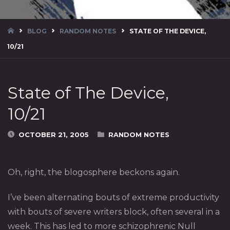
HOME
BLOG
RANDOM NOTES
STATE OF THE DEVICE,
10/21
State of The Device,
10/21
OCTOBER 21, 2005
RANDOM NOTES
Oh, right, the blogosphere beckons again.
I’ve been alternating bouts of extreme productivity
with bouts of severe writers block, often several in a
week. This has led to more schizophrenic Null