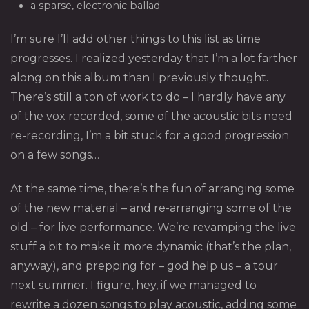
a sparse, electronic ballad
I’m sure I’ll add other things to this list as time
progresses. I realized yesterday that I’m a lot farther
along on this album than I previously thought.
There’s still a ton of work to do – I hardly have any
of the vox recorded, some of the acoustic bits need
re-recording, I’m a bit stuck for a good progression
on a few songs…
At the same time, there’s the fun of arranging some
of the new material – and re-arranging some of the
old – for live performance. We’re revamping the live
stuff a bit to make it more dynamic (that’s the plan,
anyway), and prepping for – god help us – a tour
next summer. I figure, hey, if we managed to
rewrite a dozen songs to play acoustic, adding some