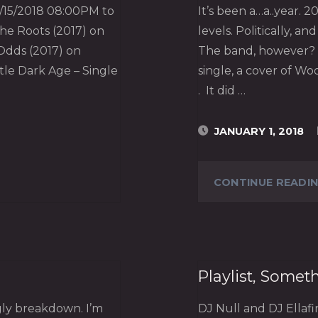
/15/2018 08:00PM to
It’s been a…a..year.
the Roots (2017) on
levels. Politically, a
Odds (2017) on
The band, however? 
le Dark Age – Single
single, a cover of Woo
. It did …
JANUARY 1, 2018
CONTINUE READI
Playlist, Somet
gly breakdown. I’m
DJ Null and DJ Ellaf