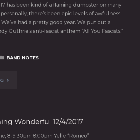
 2017 has been kind of a flaming dumpster on many
nd personally, there’s been epic levels of awfulness.
We’ve had a pretty good year. We put out a
dy Guthrie’s anti-fascist anthem “All You Fascists.”
BAND NOTES
"STATE
NG
OF
THE
hing Wonderful 12/4/2017
DEVICE,
ine, 8-9:30pm 8:00pm Yelle “Romeo”
2017"