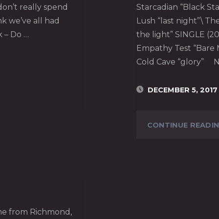
 don’t really spend
Starcadian “Black Sta
ink we’ve all had
Lush “last night”\ T
k – Do …
the light” SINGLE (20
Empathy Test “Bare M
Cold Cave “glory” N
DECEMBER 5, 2017
CONTINUE READI
home from Richmond,