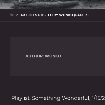
HOME
ARTICLES POSTED BY WONKO
(PAGE 3)
AUTHOR:
WONKO
Playlist, Something Wonderful, 1/15/