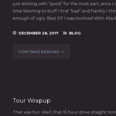
just sticking with “good” for the most part, since I
time listening to stuff I find “bad” and frankly I th
enough of ugly. Best EP I was involved With: Klac
DECEMBER 28, 2017
BLOG
"2017
CONTINUE READING
NULLY
AWARDS"
Tour Wrapup
That was fun. Well, that 15 hour drive straight 