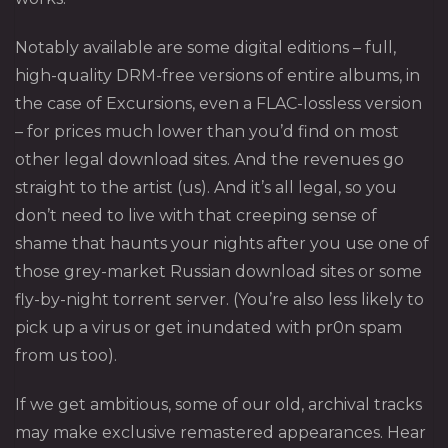
Notably available are some digital editions – full,
high-quality DRM-free versions of entire albums, in
the case of Excursions, even a FLAC-lossless version
– for prices much lower than you’d find on most
other legal download sites. And the revenues go
straight to the artist (us). And it’s all legal, so you
don’t need to live with that creeping sense of
shame that haunts your nights after you use one of
those grey-market Russian download sites or some
fly-by-night torrent server. (You’re also less likely to
pick up a virus or get inundated with pr0n spam
from us too).
If we get ambitious, some of our old, archival tracks
may make exclusive remastered appearances. Hear