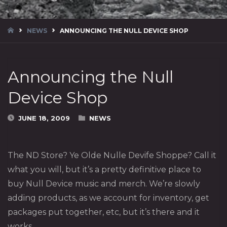
HOME
NEWS
ANNOUNCING THE NULL DEVICE SHOP
Announcing the Null
Device Shop
JUNE 18, 2009
NEWS
The ND Store? Ye Olde Nulle Devife Shoppe? Call it
what you will, but it’s a pretty definitive place to
buy Null Device music and merch. We’re slowly
adding products, as we account for inventory, get
packages put together, etc, but it’s there and it
works.