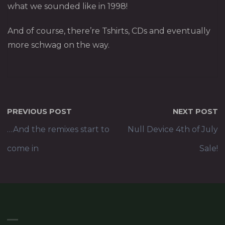
what we sounded like in 1998!
And of course, there’re Tshirts, CDs and eventually
more schwag on the way.
PREVIOUS POST
NEXT POST
…And the remixes start to
Null Device 4th of July
come in
Sale!