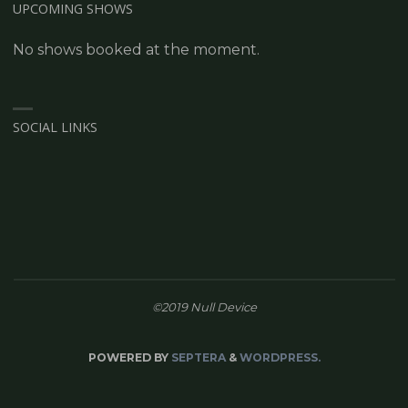
UPCOMING SHOWS
No shows booked at the moment.
SOCIAL LINKS
©2019 Null Device
POWERED BY
SEPTERA
&
WORDPRESS.